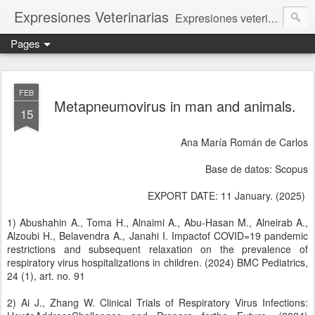
Expresiones Veterinarias
Expresiones veterinarias es una publicación en linea de la biblioteca de la Facultad de Veterinaria y Zootecnia de la UNAM
Pages
FEB
Metapneumovirus in man and animals.
15
Ana María Román de Carlos
Base de datos: Scopus
EXPORT DATE: 11 January. (2025)
1) Abushahin A., Toma H., Alnaimi A., Abu-Hasan M., Alneirab A.,
Alzoubi H., Belavendra A., Janahi I. Impactof COVID=19 pandemic
restrictions and subsequent relaxation on the prevalence of
respiratory virus hospitalizations in children. (2024) BMC Pediatrics,
24 (1), art. no. 91
2) Ai J., Zhang W. Clinical Trials of Respiratory Virus Infections: