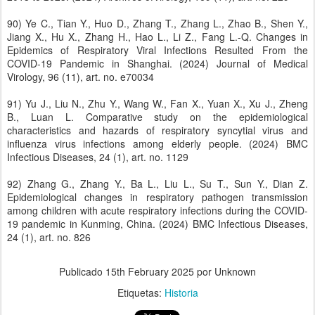
90) Ye C., Tian Y., Huo D., Zhang T., Zhang L., Zhao B., Shen Y.,
Jiang X., Hu X., Zhang H., Hao L., Li Z., Fang L.-Q. Changes in
Epidemics of Respiratory Viral Infections Resulted From the
COVID-19 Pandemic in Shanghai. (2024) Journal of Medical
Virology, 96 (11), art. no. e70034
91) Yu J., Liu N., Zhu Y., Wang W., Fan X., Yuan X., Xu J., Zheng
B., Luan L. Comparative study on the epidemiological
characteristics and hazards of respiratory syncytial virus and
influenza virus infections among elderly people. (2024) BMC
Infectious Diseases, 24 (1), art. no. 1129
92) Zhang G., Zhang Y., Ba L., Liu L., Su T., Sun Y., Dian Z.
Epidemiological changes in respiratory pathogen transmission
among children with acute respiratory infections during the COVID-
19 pandemic in Kunming, China. (2024) BMC Infectious Diseases,
24 (1), art. no. 826
Publicado
15th February 2025
por Unknown
Etiquetas:
Historia