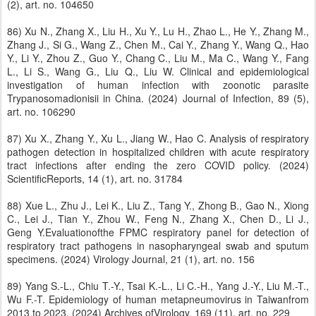
(2), art. no. 104650
86) Xu N., Zhang X., Liu H., Xu Y., Lu H., Zhao L., He Y., Zhang M.,
Zhang J., Si G., Wang Z., Chen M., Cai Y., Zhang Y., Wang Q., Hao
Y., Li Y., Zhou Z., Guo Y., Chang C., Liu M., Ma C., Wang Y., Fang
L., Li S., Wang G., Liu Q., Liu W. Clinical and epidemiological
investigation of human infection with zoonotic parasite
Trypanosomadionisii in China. (2024) Journal of Infection, 89 (5),
art. no. 106290
87) Xu X., Zhang Y., Xu L., Jiang W., Hao C. Analysis of respiratory
pathogen detection in hospitalized children with acute respiratory
tract infections after ending the zero COVID policy. (2024)
ScientificReports, 14 (1), art. no. 31784
88) Xue L., Zhu J., Lei K., Liu Z., Tang Y., Zhong B., Gao N., Xiong
C., Lei J., Tian Y., Zhou W., Feng N., Zhang X., Chen D., Li J.,
Geng Y.Evaluationofthe FPMC respiratory panel for detection of
respiratory tract pathogens in nasopharyngeal swab and sputum
specimens. (2024) Virology Journal, 21 (1), art. no. 156
89) Yang S.-L., Chiu T.-Y., Tsai K.-L., Li C.-H., Yang J.-Y., Liu M.-T.,
Wu F.-T. Epidemiology of human metapneumovirus in Taiwanfrom
2013 to 2023. (2024) Archives ofVirology, 169 (11), art. no. 229