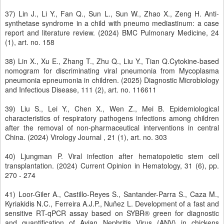
37) Lin J., Li Y., Fan Q., Sun L., Sun W., Zhao X., Zeng H. Anti-
synthetase syndrome in a child with pneumo mediastinum: a case
report and literature review. (2024) BMC Pulmonary Medicine, 24
(1), art. no. 158
38) Lin X., Xu E., Zhang T., Zhu Q., Liu Y., Tian Q.Cytokine-based
nomogram for discriminating viral pneumonia from Mycoplasma
pneumonia epneumonia in children. (2025) Diagnostic Microbiology
and Infectious Disease, 111 (2), art. no. 116611
39) Liu S., Lei Y., Chen X., Wen Z., Mei B. Epidemiological
characteristics of respiratory pathogens infections among children
after the removal of non-pharmaceutical interventions in central
China. (2024) Virology Journal , 21 (1), art. no. 303
40) Ljungman P. Viral infection after hematopoietic stem cell
transplantation. (2024) Current Opinion in Hematology, 31 (6), pp.
270 - 274
41) Loor-Giler A., Castillo-Reyes S., Santander-Parra S., Caza M.,
Kyriakidis N.C., Ferreira A.J.P., Nuñez L. Development of a fast and
sensitive RT-qPCR assay based on SYBR® green for diagnostic
and quantification of Avian Nephritis Virus (ANV) in chickens