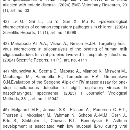
affected with enteric disease. (2024) BMC Veterinary Research, 20
(1), art. no. 33
42) Lv G., Shi L., Liu Y., Sun X., Mu K. Epidemiological
characteristics of common respiratory pathogens in children. (2024)
Scientific Reports, 14 (1), art. no. 16299
43) Mahaboob Ali A.A., Vishal A., Nelson E.J.R. Targeting host-
virus interactions: in silicoanalysis of the binding of human milk
oligosaccharides to viral proteins involved in respiratory infections.
(2024) Scientific Reports, 14 (1), art. no. 4111
44) Mdunyelwa A., Seema C., Mabaso A., Mlambo K., Mtsweni M.,
Maphanga M., Rammutla E., Tempelman H.A., Umunnakwe
C.N.Evaluation of the Seegene Allplex™ RV master assay for one-
step simultaneous detection of eight respiratory viruses in
nasopharyngeal specimens(. (2025) ) Journalof Virological
Methods, 331, art. no. 115042
45) Melgaard M.E., Jensen S.K., Eliasen A., Pedersen C.-E.T.,
Thorsen J., Mikkelsen M., Vahman N., Schoos A.-M.M., Gern J.,
Brix S., Stokholm J., Chawes B.L., Bønnelykke K. Asthma
development is associated with low mucosal IL-10 during viral