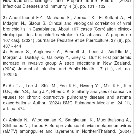
HowtoAddressChallenges and Prepare forthe Future. (2024)
Infectious Diseases and Immunity, 4 (3), pp. 101 - 102
3) Alaoui-Inboui F.Z., Machaou S., Zerouali K., El Kettani A., El
Mdaghri N., Slaoui B. Clinical and virological correlation of viral
bronchiolitis in Casablanca. About 107 cases [Corrélation clinico-
virologique des bronchiolites virales à Casablanca. À propos de
107 cas]. (2024) Journal de Pediatrie et de Puericulture, 37 (6), pp.
437 - 444
4) Ammar S., Anglemyer A., Bennett J., Lees J., Addidle M.,
Morgan J., DuBray K., Galloway Y., Grey C., Duff P. Post-pandemic
increase in invasive group A strep infections in New Zealand.
(2024) Journal of Infection and Public Health, 17 (11), art. no.
102545
5) An T.J., Lee J., Shin M., Yoo K.H., Hwang Y.I., Min K.H., Kim
D.K., Sim Y.S., Jung J.Y., Rhee C.K. Similarity analyses of causative
viruses for chronic obstructive pulmonary disease and asthma
exacerbations: Author. (2024) BMC Pulmonary Medicine, 24 (1),
art. no. 474
6) Apinda N., Witoonsatian K., Sangkakam K., Muenthaisong A.,
Sthitmatee N., Tadee P. Seroprevalence of avian metapneumovirus
(aMPV) amongpullet and layerhens in NorthernThailand. (2024)