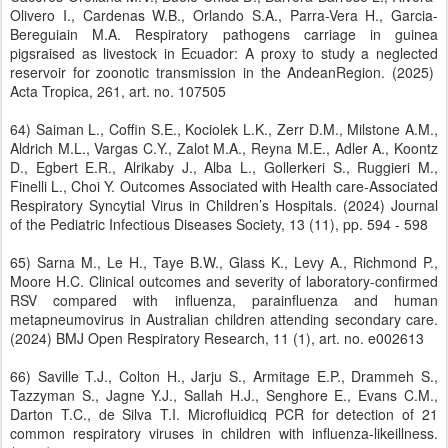
Olivero I., Cardenas W.B., Orlando S.A., Parra-Vera H., Garcia-
Bereguiain M.A. Respiratory pathogens carriage in guinea
pigsraised as livestock in Ecuador: A proxy to study a neglected
reservoir for zoonotic transmission in the AndeanRegion. (2025)
Acta Tropica, 261, art. no. 107505
64) Saiman L., Coffin S.E., Kociolek L.K., Zerr D.M., Milstone A.M.,
Aldrich M.L., Vargas C.Y., Zalot M.A., Reyna M.E., Adler A., Koontz
D., Egbert E.R., Alrikaby J., Alba L., Gollerkeri S., Ruggieri M.,
Finelli L., Choi Y. Outcomes Associated with Health care-Associated
Respiratory Syncytial Virus in Children’s Hospitals. (2024) Journal
of the Pediatric Infectious Diseases Society, 13 (11), pp. 594 - 598
65) Sarna M., Le H., Taye B.W., Glass K., Levy A., Richmond P.,
Moore H.C. Clinical outcomes and severity of laboratory-confirmed
RSV compared with influenza, parainfluenza and human
metapneumovirus in Australian children attending secondary care.
(2024) BMJ Open Respiratory Research, 11 (1), art. no. e002613
66) Saville T.J., Colton H., Jarju S., Armitage E.P., Drammeh S.,
Tazzyman S., Jagne Y.J., Sallah H.J., Senghore E., Evans C.M.,
Darton T.C., de Silva T.I. Microfluidicq PCR for detection of 21
common respiratory viruses in children with influenza-likeillness.