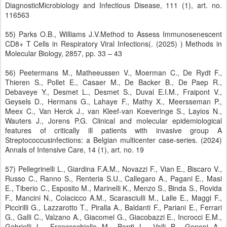
DiagnosticMicrobiology and Infectious Disease, 111 (1), art. no.
116563
55) Parks O.B., Williams J.V.Method to Assess Immunosenescent
CD8+ T Cells in Respiratory Viral Infections(. (2025) ) Methods in
Molecular Biology, 2857, pp. 33 – 43
56) Peetermans M., Matheeussen V., Moerman C., De Rydt F.,
Thieren S., Pollet E., Casaer M., De Backer B., De Paep R.,
Debaveye Y., Desmet L., Desmet S., Duval E.I.M., Fraipont V.,
Geysels D., Hermans G., Lahaye F., Mathy X., Meersseman P.,
Meex C., Van Herck J., van Kleef-van Koeveringe S., Layios N.,
Wauters J., Jorens P.G. Clinical and molecular epidemiological
features of critically ill patients with invasive group A
Streptococcusinfections: a Belgian multicenter case-series. (2024)
Annals of Intensive Care, 14 (1), art. no. 19
57) Pellegrinelli L., Giardina F.A.M., Novazzi F., Vian E., Biscaro V.,
Russo C., Ranno S., Renteria S.U., Callegaro A., Pagani E., Masi
E., Tiberio C., Esposito M., Marinelli K., Menzo S., Binda S., Rovida
F., Mancini N., Colacicco A.M., Scarasciulli M., Lalle E., Maggi F.,
Piccirilli G., Lazzarotto T., Piralla A., Baldanti F., Pariani E., Ferrari
G., Galli C., Valzano A., Giacomel G., Giacobazzi E., Incrocci E.M.,
Gabrielli L., Franceschiello M., Bordi L., Valli B., Genoni A.,