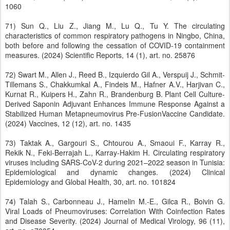
1060
71) Sun Q., Liu Z., Jiang M., Lu Q., Tu Y. The circulating
characteristics of common respiratory pathogens in Ningbo, China,
both before and following the cessation of COVID-19 containment
measures. (2024) Scientific Reports, 14 (1), art. no. 25876
72) Swart M., Allen J., Reed B., Izquierdo Gil A., Verspuij J., Schmit-
Tillemans S., Chakkumkal A., Findeis M., Hafner A.V., Harjivan C.,
Kurnat R., Kuipers H., Zahn R., Brandenburg B. Plant Cell Culture-
Derived Saponin Adjuvant Enhances Immune Response Against a
Stabilized Human Metapneumovirus Pre-FusionVaccine Candidate.
(2024) Vaccines, 12 (12), art. no. 1435
73) Taktak A., Gargouri S., Chtourou A., Smaoui F., Karray R.,
Rekik N., Feki-Berrajah L., Karray-Hakim H. Circulating respiratory
viruses including SARS-CoV-2 during 2021–2022 season in Tunisia:
Epidemiological and dynamic changes. (2024) Clinical
Epidemiology and Global Health, 30, art. no. 101824
74) Talah S., Carbonneau J., Hamelin M.-E., Gilca R., Boivin G.
Viral Loads of Pneumoviruses: Correlation With Coinfection Rates
and Disease Severity. (2024) Journal of Medical Virology, 96 (11),