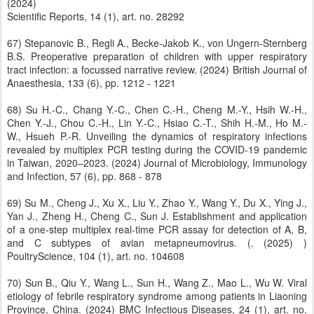
(2024)
Scientific Reports, 14 (1), art. no. 28292
67) Stepanovic B., Regli A., Becke-Jakob K., von Ungern-Sternberg
B.S. Preoperative preparation of children with upper respiratory
tract infection: a focussed narrative review. (2024) British Journal of
Anaesthesia, 133 (6), pp. 1212 - 1221
68) Su H.-C., Chang Y.-C., Chen C.-H., Cheng M.-Y., Hsih W.-H.,
Chen Y.-J., Chou C.-H., Lin Y.-C., Hsiao C.-T., Shih H.-M., Ho M.-
W., Hsueh P.-R. Unveiling the dynamics of respiratory infections
revealed by multiplex PCR testing during the COVID-19 pandemic
in Taiwan, 2020–2023. (2024) Journal of Microbiology, Immunology
and Infection, 57 (6), pp. 868 - 878
69) Su M., Cheng J., Xu X., Liu Y., Zhao Y., Wang Y., Du X., Ying J.,
Yan J., Zheng H., Cheng C., Sun J. Establishment and application
of a one-step multiplex real-time PCR assay for detection of A, B,
and C subtypes of avian metapneumovirus. (. (2025) )
PoultryScience, 104 (1), art. no. 104608
70) Sun B., Qiu Y., Wang L., Sun H., Wang Z., Mao L., Wu W. Viral
etiology of febrile respiratory syndrome among patients in Liaoning
Province, China. (2024) BMC Infectious Diseases, 24 (1), art. no.