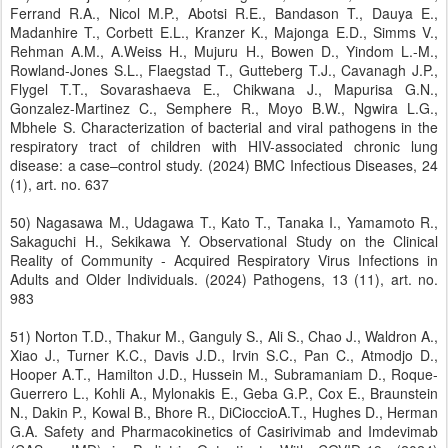
Ferrand R.A., Nicol M.P., Abotsi R.E., Bandason T., Dauya E.,
Madanhire T., Corbett E.L., Kranzer K., Majonga E.D., Simms V.,
Rehman A.M., A.Weiss H., Mujuru H., Bowen D., Yindom L.-M.,
Rowland-Jones S.L., Flaegstad T., Gutteberg T.J., Cavanagh J.P.,
Flygel T.T., Sovarashaeva E., Chikwana J., Mapurisa G.N.,
Gonzalez-Martinez C., Semphere R., Moyo B.W., Ngwira L.G.,
Mbhele S. Characterization of bacterial and viral pathogens in the
respiratory tract of children with HIV-associated chronic lung
disease: a case–control study. (2024) BMC Infectious Diseases, 24
(1), art. no. 637
50) Nagasawa M., Udagawa T., Kato T., Tanaka I., Yamamoto R.,
Sakaguchi H., Sekikawa Y. Observational Study on the Clinical
Reality of Community - Acquired Respiratory Virus Infections in
Adults and Older Individuals. (2024) Pathogens, 13 (11), art. no.
983
51) Norton T.D., Thakur M., Ganguly S., Ali S., Chao J., Waldron A.,
Xiao J., Turner K.C., Davis J.D., Irvin S.C., Pan C., Atmodjo D.,
Hooper A.T., Hamilton J.D., Hussein M., Subramaniam D., Roque-
Guerrero L., Kohli A., Mylonakis E., Geba G.P., Cox E., Braunstein
N., Dakin P., Kowal B., Bhore R., DiCioccioA.T., Hughes D., Herman
G.A. Safety and Pharmacokinetics of Casirivimab and Imdevimab