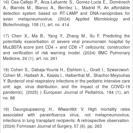
16) Cea-Callejo P., Arca-Lafuente S., Gomez-Lucia E., Doménech
A., Biarnés M., Blanco A., Benítez L., Madrid R. An affordable
detection system based on RT-LAMP and DNA-nanoprobes for
avian metapneumovirus. (2024) Applied Microbiology and
Biotechnology, 108 (1), art. no. 414
17) Chen X., Ma B., Yang Y., Zhang M., Xu F. Predicting the
potentially exacerbation of severe viral pneumoniain hospital by
MuLBSTA score joint CD4 + and CD8 +T cellcounts: construction
and verification of risk warning model. (2024) BMC Pulmonary
Medicine, 24 (1), art. no. 261
18) Cohen S., Dabaja-Younis H., Etshtein L., Gnatt I., Szwarcwort-
Cohen M., Hadash A., Kassis I., Halberthal M., Shachor-Meyouhas
Y. Burdenof viral respiratory infections in the pediatric intensive care
unit: age, virus distribution, and the impact of the COVID-19
pandemic(. (2025) ) European Journal of Pediatrics, 184 (1), art.
no. 88
19) Daungsupawong H., Wiwanitkit V. High mortality rates
associated with parainfluenza virus, not metapneumovirus,
infections in lung transplant recipients: A retrospective observation.
(2024) Formosan Journal of Surgery, 57 (6), pp. 263