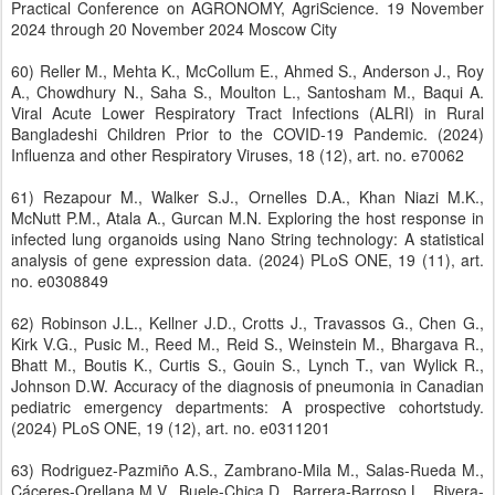
Practical Conference on AGRONOMY, AgriScience. 19 November
2024 through 20 November 2024 Moscow City
60) Reller M., Mehta K., McCollum E., Ahmed S., Anderson J., Roy
A., Chowdhury N., Saha S., Moulton L., Santosham M., Baqui A.
Viral Acute Lower Respiratory Tract Infections (ALRI) in Rural
Bangladeshi Children Prior to the COVID-19 Pandemic. (2024)
Influenza and other Respiratory Viruses, 18 (12), art. no. e70062
61) Rezapour M., Walker S.J., Ornelles D.A., Khan Niazi M.K.,
McNutt P.M., Atala A., Gurcan M.N. Exploring the host response in
infected lung organoids using Nano String technology: A statistical
analysis of gene expression data. (2024) PLoS ONE, 19 (11), art.
no. e0308849
62) Robinson J.L., Kellner J.D., Crotts J., Travassos G., Chen G.,
Kirk V.G., Pusic M., Reed M., Reid S., Weinstein M., Bhargava R.,
Bhatt M., Boutis K., Curtis S., Gouin S., Lynch T., van Wylick R.,
Johnson D.W. Accuracy of the diagnosis of pneumonia in Canadian
pediatric emergency departments: A prospective cohortstudy.
(2024) PLoS ONE, 19 (12), art. no. e0311201
63) Rodriguez-Pazmiño A.S., Zambrano-Mila M., Salas-Rueda M.,
Cáceres-Orellana M.V., Buele-Chica D., Barrera-Barroso L., Rivera-