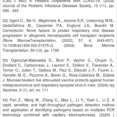
(CAS + IMD) in Pediatric Outpatients With COVID-19. (2024)
Journal of the Pediatric Infectious Diseases Society, 13 (11), pp.
589 - 593
52) Ogimi C., Xie H., Waghmare A., Jerome K.R., Leisenring W.M.,
UedaOshima M., Carpenter P.A., Englund J.A., Boeckh M.
Correctionto: Novel factors to predict respiratory viral disease
progression in allogeneic hematopoietic cell transplant recipients
(Bone MarrowTransplantation, (2022), 57, 4, (649-657),
10.1038/s41409-022-01575-z). (2024) Bone Marrow
Transplantation, 59 (12), pp. 1790
53) Ogonczyk-Makowska D., Brun P., Vacher C., Chupin C.,
Droillard C., Carbonneau J., Laurent E., Dulière V., Traversier A.,
Terrier O., Julien T., Galloux M., Paul S., Eléouët J.-F., Fouret J.,
Hamelin M.-E., Pizzorno A., Boivin G., Rosa-Calatrava M., Dubois
J. Mucosal bivalent live attenuated vaccine protects against human
metapneumovirus and respiratory syncytial virus in mice. (2024) npj
Vaccines, 9 (1), art. no. 111
54) Pan Z., Wang W., Zhang C., Mao L., Li Y., Yuan L., Li Z. A
rapid, sensitive, and high-throughput pathogen detection method
and application of identifying pathogens based on multiplex PCR
technology combined with capillary electrophoresis(. (2025) )