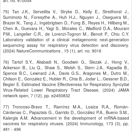
art. no. e70054
75) Tan J.K., Servellita V., Stryke D., Kelly E., Streithorst J.,
Sumimoto N., Foresythe A., Huh H.J., Nguyen J., Oseguera M.,
Brazer N., Tang J., Ingebrigtsen D., Fung B., Reyes H., Hillberg M.,
Chen A., Guevara H., Yagi S., Morales C., Wadford D.A., Mourani
P.M., Langelier C.R., de Lorenzi-Tognon M., Benoit P., Chiu C.Y.
Laboratory validation of a clinical metagenomic next-generation
sequencing assay for respiratory virus detection and discovery.
(2024) NatureCommunications , 15 (1), art. no. 9016
76) Tartof S.Y., Aliabadi N., Goodwin G., Slezak J., Hong V.,
Ackerson B., Liu Q., Shaw S., Welsh S., Stern J.A., Kapadia B.,
Spence B.C., Lewnard J.A., Davis G.S., Aragones M., Dutro M.,
Chilson E., Gonzalez E., Hubler R., Chia B., Jodar L., Gessner B.D.,
Begier E. Estimated Vaccine Effectiveness for Respiratory Syncytial
Virus-Related Lower Respiratory Tract Disease. (2024) JAMA
network open, 7 (12), pp. e2450832
77) Troncoso-Bravo T., Ramírez M.A., Loaiza R.A., Román-
Cárdenas C., Papazisis G., Garrido D., González P.A., Bueno S.M.,
Kalergis A.M. Advancement in the development of mRNA-based
vaccines for respiratory viruses. (2024) Immunology, 173 (3), pp.
481 - 496