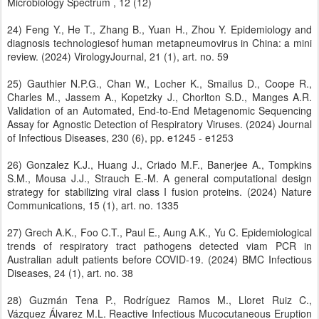
Microbiology Spectrum , 12 (12)
24) Feng Y., He T., Zhang B., Yuan H., Zhou Y. Epidemiology and
diagnosis technologiesof human metapneumovirus in China: a mini
review. (2024) VirologyJournal, 21 (1), art. no. 59
25) Gauthier N.P.G., Chan W., Locher K., Smailus D., Coope R.,
Charles M., Jassem A., Kopetzky J., Chorlton S.D., Manges A.R.
Validation of an Automated, End-to-End Metagenomic Sequencing
Assay for Agnostic Detection of Respiratory Viruses. (2024) Journal
of Infectious Diseases, 230 (6), pp. e1245 - e1253
26) Gonzalez K.J., Huang J., Criado M.F., Banerjee A., Tompkins
S.M., Mousa J.J., Strauch E.-M. A general computational design
strategy for stabilizing viral class I fusion proteins. (2024) Nature
Communications, 15 (1), art. no. 1335
27) Grech A.K., Foo C.T., Paul E., Aung A.K., Yu C. Epidemiological
trends of respiratory tract pathogens detected viam PCR in
Australian adult patients before COVID-19. (2024) BMC Infectious
Diseases, 24 (1), art. no. 38
28) Guzmán Tena P., Rodríguez Ramos M., Lloret Ruiz C.,
Vázquez Álvarez M.L. Reactive Infectious Mucocutaneous Eruption