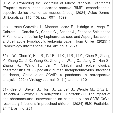
(RIME): Expanding the Spectrum of Mucocutaneous Exanthems
[Erupción mucocutánea infecciosa reactiva (RIME): expandiendo el
espectro de los exantemas mucocutáneos]. (2024) Actas Dermo-
Sifiliograficas, 115 (10), pp. 1097 - 1099
29) Iturrieta-González I., Moenen-Locoz E., Hidalgo A., Vega F.,
Cabrera J., Concha C., Chahin C., Briones J., Fonseca-Salamanca
F. Pulmonary infection by Lophomonas spp. and Aspergillus spp. in
a B-cell acute lymphocytic leukemia patient from Chile(. (2025) )
Parasitology International, 104, art. no. 102971
30) Ji W., Chen Y., Han S., Dai B., Li K., Li S., Li Z., Chen S., Zhang
Y., Zhang X., Li X., Wang Q., Zheng J., Wang C., Liang Q., Han S.,
Zhang R., Wang F., Jin Y. Clinical and epidemiological
characteristics of 96 pediatric human metapneumovirus infections
in Henan, China after COVID-19 pandemic: a retrospective
analysis. (2024) Virology Journal, 21 (1), art. no. 100
31) Klee B., Diexer S., Horn J., Langer S., Wende M., Ortiz D.,
Bielecka A., Strowig T., Mikolajczyk R., Gottschick C. The impact of
non-pharmaceutical interventions on community non-SARS-CoV-2
respiratory infections in preschool children. (2024) BMC Pediatrics,
24 (1), art. no. 231