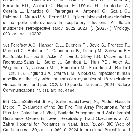
Ferrante F.D., Acciarri C., Nappo F., D'Auria G., Trentadue A.,
Coltella L., Linardos G., Pierangeli A., Antonelli G., Scalia G.,
Palermo I., Mauro M.V., Ferreri M.L. Epidemiological characteristics
of non-polio enteroviruses in respiratory infections: An Italian
multicentre retrospective study, 2022–2023. (. (2025) ) Virology,
603, art. no. 110302
58) Perofsky A.C., Hansen C.L., Burstein R., Boyle S., Prentice R.,
Marshall C., Reinhart D., Capodanno B., Truong M., Schwabe-Fry
K., Kuchta K., Pfau B., Acker Z., Lee J., Sibley T.R., McDermot E.,
Rodriguez-Salas L., Stone J., Gamboa L., Han P.D., Adler A.,
Waghmare A., Jackson M.L., Famulare M., Shendure J., Bedford
T., Chu H.Y., Englund J.A., Starita L.M., Viboud C. Impactsof human
mobility on the city wide transmission dynamics of 18 respiratory
viruses in pre- and post-COVID-19 pandemic years. (2024) Nature
Communications, 15 (1), art. no. 4164
59) QasimSalihMahdi M., Salim SaaidTuwaij N., Abdul Hussein
Mejbel F. Evaluation of the Bio Fire Film Array Pneumonia Panel
Plus for Detection of Viral, BacterialPathogens and Antimicrobial
Resistance Genes in Lower Respiratory Tract Specimens at Al-
Zahra Hospital for Pediatrics in Najaf, Iraq. (2024) BIO Web of
Conferences, 139, art. no. 06010. 2024 International Scientific and