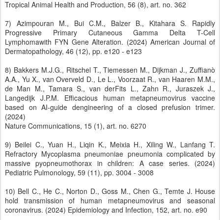
Tropical Animal Health and Production, 56 (8), art. no. 362
7) Azimpouran M., Bui C.M., Balzer B., Kitahara S. Rapidly
Progressive Primary Cutaneous Gamma Delta T-Cell
Lymphomawith FYN Gene Alteration. (2024) American Journal of
Dermatopathology, 46 (12), pp. e120 - e123
8) Bakkers M.J.G., Ritschel T., Tiemessen M., Dijkman J., Zuffianò
A.A., Yu X., van Overveld D., Le L., Voorzaat R., van Haaren M.M.,
de Man M., Tamara S., van derFits L., Zahn R., Juraszek J.,
Langedijk J.P.M. Efficacious human metapneumovirus vaccine
based on AI-guide dengineering of a closed prefusion trimer.
(2024)
Nature Communications, 15 (1), art. no. 6270
9) Beilei C., Yuan H., Liqin K., Meixia H., Xiling W., Lanfang T.
Refractory Mycoplasma pneumoniae pneumonia complicated by
massive pyopneumothorax in children: A case series. (2024)
Pediatric Pulmonology, 59 (11), pp. 3004 - 3008
10) Bell C., He C., Norton D., Goss M., Chen G., Temte J. House
hold transmission of human metapneumovirus and seasonal
coronavirus. (2024) Epidemiology and Infection, 152, art. no. e90