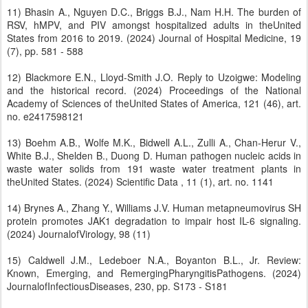
11) Bhasin A., Nguyen D.C., Briggs B.J., Nam H.H. The burden of
RSV, hMPV, and PIV amongst hospitalized adults in theUnited
States from 2016 to 2019. (2024) Journal of Hospital Medicine, 19
(7), pp. 581 - 588
12) Blackmore E.N., Lloyd-Smith J.O. Reply to Uzoigwe: Modeling
and the historical record. (2024) Proceedings of the National
Academy of Sciences of theUnited States of America, 121 (46), art.
no. e2417598121
13) Boehm A.B., Wolfe M.K., Bidwell A.L., Zulli A., Chan-Herur V.,
White B.J., Shelden B., Duong D. Human pathogen nucleic acids in
waste water solids from 191 waste water treatment plants in
theUnited States. (2024) Scientific Data , 11 (1), art. no. 1141
14) Brynes A., Zhang Y., Williams J.V. Human metapneumovirus SH
protein promotes JAK1 degradation to impair host IL-6 signaling.
(2024) JournalofVirology, 98 (11)
15) Caldwell J.M., Ledeboer N.A., Boyanton B.L., Jr. Review:
Known, Emerging, and RemergingPharyngitisPathogens. (2024)
JournalofInfectiousDiseases, 230, pp. S173 - S181