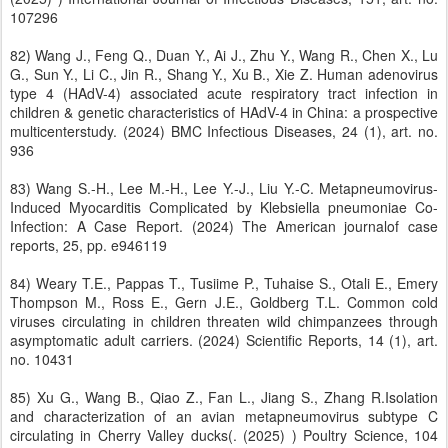
107296
82) Wang J., Feng Q., Duan Y., Ai J., Zhu Y., Wang R., Chen X., Lu
G., Sun Y., Li C., Jin R., Shang Y., Xu B., Xie Z. Human adenovirus
type 4 (HAdV-4) associated acute respiratory tract infection in
children & genetic characteristics of HAdV-4 in China: a prospective
multicenterstudy. (2024) BMC Infectious Diseases, 24 (1), art. no.
936
83) Wang S.-H., Lee M.-H., Lee Y.-J., Liu Y.-C. Metapneumovirus-
Induced Myocarditis Complicated by Klebsiella pneumoniae Co-
Infection: A Case Report. (2024) The American journalof case
reports, 25, pp. e946119
84) Weary T.E., Pappas T., Tusiime P., Tuhaise S., Otali E., Emery
Thompson M., Ross E., Gern J.E., Goldberg T.L. Common cold
viruses circulating in children threaten wild chimpanzees through
asymptomatic adult carriers. (2024) Scientific Reports, 14 (1), art.
no. 10431
85) Xu G., Wang B., Qiao Z., Fan L., Jiang S., Zhang R.Isolation
and characterization of an avian metapneumovirus subtype C
circulating in Cherry Valley ducks(. (2025) ) Poultry Science, 104