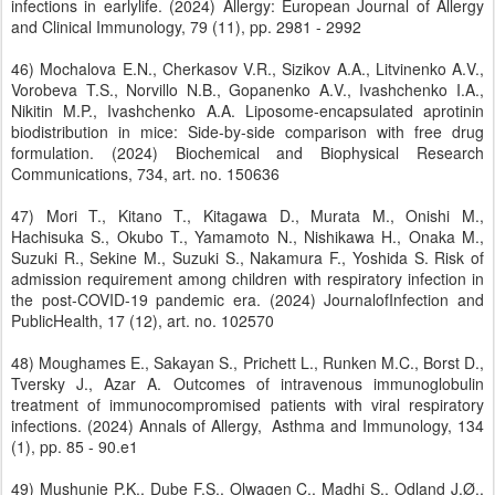
infections in earlylife. (2024) Allergy: European Journal of Allergy
and Clinical Immunology, 79 (11), pp. 2981 - 2992
46) Mochalova E.N., Cherkasov V.R., Sizikov A.A., Litvinenko A.V.,
Vorobeva T.S., Norvillo N.B., Gopanenko A.V., Ivashchenko I.A.,
Nikitin M.P., Ivashchenko A.A. Liposome-encapsulated aprotinin
biodistribution in mice: Side-by-side comparison with free drug
formulation. (2024) Biochemical and Biophysical Research
Communications, 734, art. no. 150636
47) Mori T., Kitano T., Kitagawa D., Murata M., Onishi M.,
Hachisuka S., Okubo T., Yamamoto N., Nishikawa H., Onaka M.,
Suzuki R., Sekine M., Suzuki S., Nakamura F., Yoshida S. Risk of
admission requirement among children with respiratory infection in
the post-COVID-19 pandemic era. (2024) JournalofInfection and
PublicHealth, 17 (12), art. no. 102570
48) Moughames E., Sakayan S., Prichett L., Runken M.C., Borst D.,
Tversky J., Azar A. Outcomes of intravenous immunoglobulin
treatment of immunocompromised patients with viral respiratory
infections. (2024) Annals of Allergy, Asthma and Immunology, 134
(1), pp. 85 - 90.e1
49) Mushunje P.K., Dube F.S., Olwagen C., Madhi S., Odland J.Ø.,