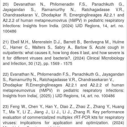
20) Devanathan N., Philomenadin F.S., Panachikuth G.,
Jayagandan S., Ramamurthy N., Ratchagadasse V.R.,
Chandrasekaran V., Dhodapkar R. Emerginglineages A2.2.1 and
A2.2.2 of human metapneumovirus (hMPV) in pediatric respiratory
infections: Insights from India. (2024) IJID Regions, 14, art. no.
100486
21) Ebell M.H., Merenstein D.J., Barrett B., Bentivegna M., Hulme
C., Hamer C., Walters S., Sabry A., Barlow S. Acute cough in
outpatients: what causes it, how long does it last, and how severe is
it for different viruses and bacteria?. (2024) Clinical Microbiology
and Infection, 30 (12), pp. 1569 - 1575
22) Evanathan N., Philomenadin F.S., Panachikuth G., Jayagandan
S., Ramamurthy N., Ratchagadasse V.R., Chandrasekaran V.,
Dhodapkar R.Emerginglineages A2.2.1 and A2.2.2 of human
metapneumovirus (hMPV) in pediatric respiratory infections:
Insights from India(. (2025) ) IJID Regions, 14, art. no. 100486
23) Feng W., Chen Y., Han Y., Diao Z., Zhao Z., Zhang Y., Huang
T., Ma Y., Li Z., Jiang J., Li J., Li J., Zhang R. Key performance
evaluation of commercialized multiplex rRT-PCR kits for respiratory
viruses: implications for application and optimization. (2024)