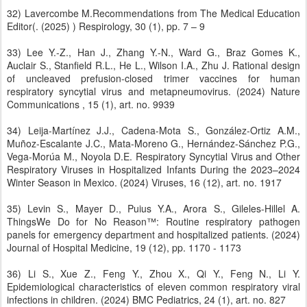
32) Lavercombe M.Recommendations from The Medical Education
Editor(. (2025) ) Respirology, 30 (1), pp. 7 – 9
33) Lee Y.-Z., Han J., Zhang Y.-N., Ward G., Braz Gomes K.,
Auclair S., Stanfield R.L., He L., Wilson I.A., Zhu J. Rational design
of uncleaved prefusion-closed trimer vaccines for human
respiratory syncytial virus and metapneumovirus. (2024) Nature
Communications , 15 (1), art. no. 9939
34) Leija-Martínez J.J., Cadena-Mota S., González-Ortiz A.M.,
Muñoz-Escalante J.C., Mata-Moreno G., Hernández-Sánchez P.G.,
Vega-Morúa M., Noyola D.E. Respiratory Syncytial Virus and Other
Respiratory Viruses in Hospitalized Infants During the 2023–2024
Winter Season in Mexico. (2024) Viruses, 16 (12), art. no. 1917
35) Levin S., Mayer D., Puius Y.A., Arora S., Gileles-Hillel A.
ThingsWe Do for No Reason™: Routine respiratory pathogen
panels for emergency department and hospitalized patients. (2024)
Journal of Hospital Medicine, 19 (12), pp. 1170 - 1173
36) Li S., Xue Z., Feng Y., Zhou X., Qi Y., Feng N., Li Y.
Epidemiological characteristics of eleven common respiratory viral
infections in children. (2024) BMC Pediatrics, 24 (1), art. no. 827