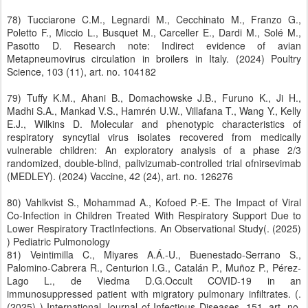
78) Tucciarone C.M., Legnardi M., Cecchinato M., Franzo G.,
Poletto F., Miccio L., Busquet M., Carceller E., Dardi M., Solé M.,
Pasotto D. Research note: Indirect evidence of avian
Metapneumovirus circulation in broilers in Italy. (2024) Poultry
Science, 103 (11), art. no. 104182
79) Tuffy K.M., Ahani B., Domachowske J.B., Furuno K., Ji H.,
Madhi S.A., Mankad V.S., Hamrén U.W., Villafana T., Wang Y., Kelly
E.J., Wilkins D. Molecular and phenotypic characteristics of
respiratory syncytial virus isolates recovered from medically
vulnerable children: An exploratory analysis of a phase 2/3
randomized, double-blind, palivizumab-controlled trial ofnirsevimab
(MEDLEY). (2024) Vaccine, 42 (24), art. no. 126276
80) Vahlkvist S., Mohammad A., Kofoed P.-E. The Impact of Viral
Co-Infection in Children Treated With Respiratory Support Due to
Lower Respiratory TractInfections. An Observational Study(. (2025)
) Pediatric Pulmonology
81) Veintimilla C., Miyares A.Á.-U., Buenestado-Serrano S.,
Palomino-Cabrera R., Centurion I.G., Catalán P., Muñoz P., Pérez-
Lago L., de Viedma D.G.Occult COVID-19 in an
immunosuppressed patient with migratory pulmonary infiltrates. (.
(2025) ) International Journal of Infectious Diseases, 151, art. no.