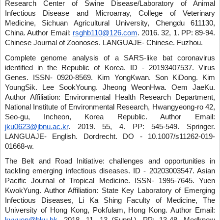
Research Center of Swine Disease/Laboratory of Animal
Infectious Disease and Microarray, College of Veterinary
Medicine, Sichuan Agricultural University, Chengdu 611130,
China.
Author Email:
rsghb110@126.com
.
2016
.
32
,
1
.
PP: 89-94
.
Chinese Journal of Zoonoses
.
LANGUAJE- Chinese
.
Fuzhou
.
Complete genome analysis of a SARS-like bat coronavirus
identified in the Republic of Korea.
ID - 20193407537
.
Virus
Genes
.
ISSN- 0920-8569
.
Kim YongKwan
.
Son KiDong
.
Kim
YoungSik
.
Lee SookYoung
.
Jheong WeonHwa
.
Oem JaeKu
.
Author Affiliation: Environmental Health Research Department,
National Institute of Environmental Research, Hwangyeong-ro 42,
Seo-gu, Incheon, Korea Republic.
Author Email:
jku0623@jbnu.ac.kr
.
2019
.
55
,
4
.
PP: 545-549
.
Springer
.
LANGUAJE- English
.
Dordrecht
.
DO - 10.1007/s11262-019-
01668-w
.
The Belt and Road Initiative: challenges and opportunities in
tackling emerging infectious diseases.
ID - 20203003547
.
Asian
Pacific Journal of Tropical Medicine
.
ISSN- 1995-7645
.
Yuen
KwokYung
.
Author Affiliation: State Key Laboratory of Emerging
Infectious Diseases, Li Ka Shing Faculty of Medicine, The
University of Hong Kong, Pokfulam, Hong Kong.
Author Email: