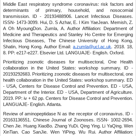
Middle East respiratory syndrome coronavirus: risk factors and
determinants of primary, household, and nosocomial
transmission.
ID - 20193488906
.
Lancet Infectious Diseases
.
ISSN- 1473-3099
.
Hui, D. S Azhar, E. I Kim YaeJean
.
Memish, Z.
A Oh MyoungDon
.
Zumla, A.
Author Affiliation: Department of
Medicine and Therapeutics and Stanley Ho Centre for Emerging
Infectious Diseases, The Chinese University of Hong Kong,
Shatin, Hong Kong.
Author Email:
a.zumla@ucl.ac.uk
.
2018
.
18
,
8
.
PP: e217-e227
.
Elsevier Ltd
.
LANGUAJE- English
.
Oxford
.
Prioritizing zoonotic diseases for multisectoral, One Health
collaboration in the United States: workshop summary.
ID -
20193292683
.
Prioritizing zoonotic diseases for multisectoral, one
health collaboration in the United States: workshop summary
.
ED
- USA, Centers for Disease Control and Prevention
.
ED - USA,
Department of the Interior
.
ED - USA, Department of Agriculture
.
2019
.
PP: iv + 62 pp.
Centers for Disease Control and Prevention
.
LANGUAJE- English
.
Atlanta
.
Review of aminopeptidase N as the receptor of coronavirus.
ID -
20163136551
.
Chinese Journal of Zoonoses
.
ISSN- 1002-2694
.
Chen Jie
.
Huang XiaoBo
.
Zhang YuDi
.
Qing Ying
.
Li YaQing
.
Wen
XinTian
.
Cao SanJie
.
Wen YiPing
.
Wu Rui
.
Author Affiliation: