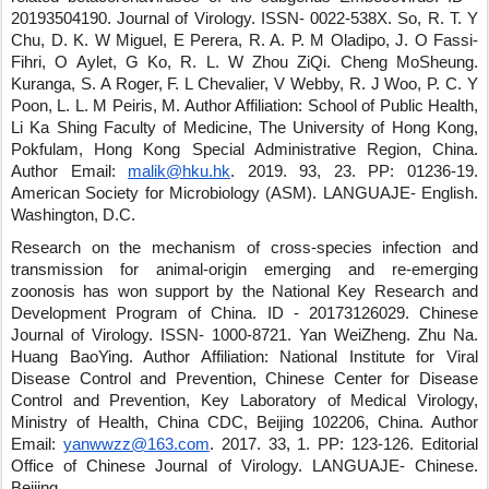
20193504190
.
Journal of Virology
.
ISSN- 0022-538X
.
So, R. T. Y
Chu, D. K. W Miguel, E Perera, R. A. P. M Oladipo, J. O Fassi-
Fihri, O Aylet, G Ko, R. L. W Zhou ZiQi
.
Cheng MoSheung
.
Kuranga, S. A Roger, F. L Chevalier, V Webby, R. J Woo, P. C. Y
Poon, L. L. M Peiris, M.
Author Affiliation: School of Public Health,
Li Ka Shing Faculty of Medicine, The University of Hong Kong,
Pokfulam, Hong Kong Special Administrative Region, China.
Author Email:
malik@hku.hk
.
2019
.
93
,
23
.
PP: 01236-19
.
American Society for Microbiology (ASM)
.
LANGUAJE- English
.
Washington, D.C.
Research on the mechanism of cross-species infection and
transmission for animal-origin emerging and re-emerging
zoonosis has won support by the National Key Research and
Development Program of China.
ID - 20173126029
.
Chinese
Journal of Virology
.
ISSN- 1000-8721
.
Yan WeiZheng
.
Zhu Na
.
Huang BaoYing
.
Author Affiliation: National Institute for Viral
Disease Control and Prevention, Chinese Center for Disease
Control and Prevention, Key Laboratory of Medical Virology,
Ministry of Health, China CDC, Beijing 102206, China.
Author
Email:
yanwwzz@163.com
.
2017
.
33
,
1
.
PP: 123-126
.
Editorial
Office of Chinese Journal of Virology
.
LANGUAJE- Chinese
.
Beijing
.