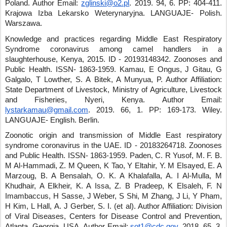
Poland.
Author Email:
zglinski@o2.pl
.
2019
.
94
,
6
.
PP: 404-411
.
Krajowa Izba Lekarsko Weterynaryjna
.
LANGUAJE- Polish
.
Warszawa
.
Knowledge and practices regarding Middle East Respiratory
Syndrome coronavirus among camel handlers in a
slaughterhouse, Kenya, 2015.
ID - 20193148342
.
Zoonoses and
Public Health
.
ISSN- 1863-1959
.
Kamau, E Ongus, J Gitau, G
Galgalo, T Lowther, S. A Bitek, A Munyua, P.
Author Affiliation:
State Department of Livestock, Ministry of Agriculture, Livestock
and Fisheries, Nyeri, Kenya.
Author Email:
lystarkamau@gmail.com
.
2019
.
66
,
1
.
PP: 169-173
.
Wiley
.
LANGUAJE- English
.
Berlin
.
Zoonotic origin and transmission of Middle East respiratory
syndrome coronavirus in the UAE.
ID - 20183264718
.
Zoonoses
and Public Health
.
ISSN- 1863-1959
.
Paden, C. R Yusof, M. F. B.
M Al-Hammadi, Z. M Queen, K Tao, Y Eltahir, Y. M Elsayed, E. A
Marzoug, B. A Bensalah, O. K. A Khalafalla, A. I Al-Mulla, M
Khudhair, A Elkheir, K. A Issa, Z. B Pradeep, K Elsaleh, F. N
Imambaccus, H Sasse, J Weber, S Shi, M Zhang, J Li, Y Pham,
H Kim, L Hall, A. J Gerber, S. I. (et al)
.
Author Affiliation: Division
of Viral Diseases, Centers for Disease Control and Prevention,
Atlanta, Georgia, USA.
Author Email:
sot1@cdc.gov
.
2018
.
65
,
3
.