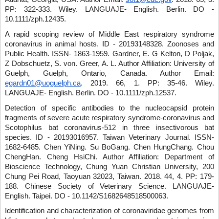
PP: 322-333
.
Wiley
.
LANGUAJE- English
.
Berlin
.
DO -
10.1111/zph.12435
.
A rapid scoping review of Middle East respiratory syndrome
coronavirus in animal hosts.
ID - 20193148328
.
Zoonoses and
Public Health
.
ISSN- 1863-1959
.
Gardner, E. G Kelton, D Poljak,
Z Dobschuetz, S. von
.
Greer, A. L.
Author Affiliation: University of
Guelph, Guelph, Ontario, Canada.
Author Email:
egardn01@uoguelph.ca
.
2019
.
66
,
1
.
PP: 35-46
.
Wiley
.
LANGUAJE- English
.
Berlin
.
DO - 10.1111/zph.12537
.
Detection of specific antibodies to the nucleocapsid protein
fragments of severe acute respiratory syndrome-coronavirus and
Scotophilus bat coronavirus-512 in three insectivorous bat
species.
ID - 20193016957
.
Taiwan Veterinary Journal
.
ISSN-
1682-6485
.
Chen YiNing
.
Su BoGang
.
Chen HungChang
.
Chou
ChengHan
.
Cheng HsiChi
.
Author Affiliation: Department of
Bioscience Technology, Chung Yuan Christian University, 200
Chung Pei Road, Taoyuan 32023, Taiwan.
2018
.
44
,
4
.
PP: 179-
188
.
Chinese Society of Veterinary Science
.
LANGUAJE-
English
.
Taipei
.
DO - 10.1142/S1682648518500063
.
Identification and characterization of coronaviridae genomes from