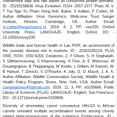
Vietnamese bats and rats based on conserved protein domains.
ID - 20193158838
.
Virus Evolution
.
ISSN- 2057-1577
.
Phan, M. V.
T Tue Ngo Tri
.
Pham Hong Anh
.
Baker, S Kellam, P Cotten, M.
Author Affiliation: Virus Genomics, Wellcome Trust Sanger
Institute, Hinxton, Cambridge, UK.
Author Email:
m.cotten@erasmusmc.nl
.
2018
.
4
,
2
.
PP: vey035
.
Oxford
University Press
.
LANGUAJE- English
.
Oxford
.
DO -
10.1093/ve/vey035
.
Wildlife trade and human health in Lao PDR: an assessment of
the zoonotic disease risk in markets.
ID - 20163185124
.
PLoS
ONE
.
ISSN- 1932-6203
.
Greatorex, Z. F Olson, S. H Singhalath,
S Silithammavong, S Khammavong, K Fine, A. E Weisman, W
Douangngeun, B Theppangna, W Keatts, L Gilbert, M Karesh, W.
B Hansel, T Zimicki, S O'Rourke, K Joly, D. O Mazet, J. A. K.
Author Affiliation: Wildlife Conservation Society, Wildlife Health &
Health Policy Program, Bronx, New York, USA.
Author Email:
zoegreatorex@hotmail.com
.
2016
.
11
,
3
.
PP: e0150666
.
Public
Library of Sciences (PLoS)
.
LANGUAJE- English
.
San Francisco
.
DO - 10.1371/journal.pone.0150666
.
Diversity of dromedary camel coronavirus HKU23 in African
camels revealed multiple recombination events among closely
related betacoronaviruses of the subgenus Embecovirus.
ID -