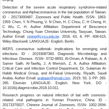
Detection of the severe acute respiratory syndrome-related
coronavirus and Alphacoronavirus in the bat population of Taiwan.
ID - 20173000487
.
Zoonoses and Public Health
.
ISSN- 1863-
1959
.
Chen, Y. N Phuong, V. N Chen, H. C Chou, C. H Cheng, H.
C Wu, C. H.
Author Affiliation: Department of Bioscience
Technology, Chung Yuan Christian University, Taoyuan, Taiwan.
Author Email:
yining@cycu.edu.tw
.
2016
.
63
,
8
.
PP: 608-615
.
Wiley-Blackwell
.
LANGUAJE- English
.
Berlin
.
MERS coronavirus outbreak: implications for emerging viral
infections.
ID - 20193087360
.
Diagnostic Microbiology and
Infectious Disease
.
ISSN- 0732-8893
.
Al-Omari, A Rabaan, A. A
Samer Salih
.
Al-Tawfiq, J. A Memish, Z. A.
Author Affiliation:
Critical Care and Infection Control Department, Dr. Sulaiman Al-
Habib Medical Group, and Al-Faisal University, Riyadh, Saudi
Arabia.
Author Email:
arabaan@gmail.com
.
2019
.
93
,
3
.
PP: 265-
285
.
Elsevier
.
LANGUAJE- English
.
New York
.
DO -
10.1016/j.diagmicrobio.2018.10.011
.
Research progress on natural infection of bat with zoonosis-
related viral pathogens in Yunnan Province, China.
ID -
20173370027
.
Chinese Journal of Zoonoses
.
ISSN- 1002-2694
.