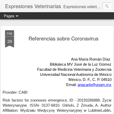
Expresiones Veterinarias
Expresiones veterinarias es una publicación en linea de la biblioteca de la Facultad de Veterinaria y Zootecnia de la UNAM
Pages
FEB
Referencias sobre Coronavirus
29
Ana María Román Díaz
Biblioteca MV José de la Luz Gómez
Facultad de Medicina Veterinaria y Zootecnia
Universidad Nacional Autónoma de México
México, D. F., C. P. 04510
Email:
anacarlo@unam.mx
Provider: CABI
Risk factors for zoonoses emergence.
ID - 20193266888
.
Życie
Weterynaryjne
.
ISSN- 0137-6810
.
Gliński, Z Żmuda, A.
Author
Affiliation: Wydziału Medycyny Weterynaryjnej w LublinieLublin,