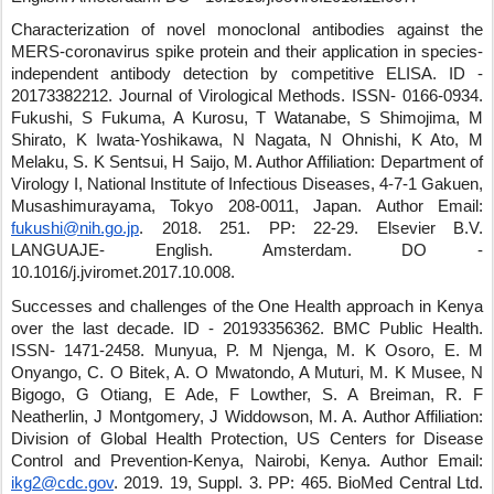
Characterization of novel monoclonal antibodies against the
MERS-coronavirus spike protein and their application in species-
independent antibody detection by competitive ELISA.
ID -
20173382212
.
Journal of Virological Methods
.
ISSN- 0166-0934
.
Fukushi, S Fukuma, A Kurosu, T Watanabe, S Shimojima, M
Shirato, K Iwata-Yoshikawa, N Nagata, N Ohnishi, K Ato, M
Melaku, S. K Sentsui, H Saijo, M.
Author Affiliation: Department of
Virology I, National Institute of Infectious Diseases, 4-7-1 Gakuen,
Musashimurayama, Tokyo 208-0011, Japan.
Author Email:
fukushi@nih.go.jp
.
2018
.
251
.
PP: 22-29
.
Elsevier B.V.
LANGUAJE- English
.
Amsterdam
.
DO -
10.1016/j.jviromet.2017.10.008
.
Successes and challenges of the One Health approach in Kenya
over the last decade.
ID - 20193356362
.
BMC Public Health
.
ISSN- 1471-2458
.
Munyua, P. M Njenga, M. K Osoro, E. M
Onyango, C. O Bitek, A. O Mwatondo, A Muturi, M. K Musee, N
Bigogo, G Otiang, E Ade, F Lowther, S. A Breiman, R. F
Neatherlin, J Montgomery, J Widdowson, M. A.
Author Affiliation:
Division of Global Health Protection, US Centers for Disease
Control and Prevention-Kenya, Nairobi, Kenya.
Author Email:
ikg2@cdc.gov
.
2019
.
19
,
Suppl. 3
.
PP: 465
.
BioMed Central Ltd
.