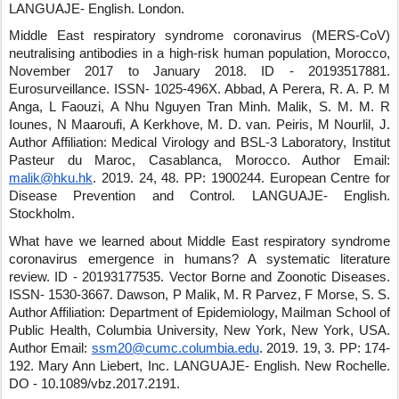
LANGUAJE- English
.
London
.
Middle East respiratory syndrome coronavirus (MERS-CoV)
neutralising antibodies in a high-risk human population, Morocco,
November 2017 to January 2018.
ID - 20193517881
.
Eurosurveillance
.
ISSN- 1025-496X
.
Abbad, A Perera, R. A. P. M
Anga, L Faouzi, A Nhu Nguyen Tran Minh
.
Malik, S. M. M. R
Iounes, N Maaroufi, A Kerkhove, M. D. van
.
Peiris, M Nourlil, J.
Author Affiliation: Medical Virology and BSL-3 Laboratory, Institut
Pasteur du Maroc, Casablanca, Morocco.
Author Email:
malik@hku.hk
.
2019
.
24
,
48
.
PP: 1900244
.
European Centre for
Disease Prevention and Control
.
LANGUAJE- English
.
Stockholm
.
What have we learned about Middle East respiratory syndrome
coronavirus emergence in humans? A systematic literature
review.
ID - 20193177535
.
Vector Borne and Zoonotic Diseases
.
ISSN- 1530-3667
.
Dawson, P Malik, M. R Parvez, F Morse, S. S.
Author Affiliation: Department of Epidemiology, Mailman School of
Public Health, Columbia University, New York, New York, USA.
Author Email:
ssm20@cumc.columbia.edu
.
2019
.
19
,
3
.
PP: 174-
192
.
Mary Ann Liebert, Inc.
LANGUAJE- English
.
New Rochelle
.
DO - 10.1089/vbz.2017.2191
.