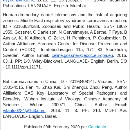
kyyuen@hku.hk
.
2018
.
11
,
13 (Suppl.)
.
PP: 13-48
.
Medknow
Publications
.
LANGUAJE- English
.
Mumbai
.
Human-dromedary camel interactions and the risk of acquiring
zoonotic Middle East respiratory syndrome coronavirus infection.
ID - 20163034288
.
Zoonoses and Public Health
.
ISSN- 1863-
1959
.
Gossner, C Danielson, N Gervelmeyer, A Berthe, F Faye, B
Aaslav, K. K Adlhoch, C Zeller, H Penttinen, P Coulombier, D.
Author Affiliation: European Centre for Disease Prevention and
Control (ECDC), Tomtebodavagen 11a, 171 83 Stockholm,
Sweden.
Author Email:
celine.gossner@ecdc.europa.eu
.
2016
.
63
,
1
.
PP: 1-9
.
Wiley-Blackwell
.
LANGUAJE- English
.
Berlin
.
DO
- 10.1111/zph.12171
.
Bat coronaviruses in China.
ID - 20193408141
.
Viruses
.
ISSN-
1999-4915
.
Fan Yi
.
Zhao Kai
.
Shi ZhengLi
.
Zhou Peng
.
Author
Affiliation: CAS Key Laboratory of Special Pathogens and
Biosafety, Wuhan Institute of Virology, Chinese Academy of
Sciences, Wuhan 430071, China.
Author Email:
yifanfs0224@163.com
.
2019
.
11
,
3
.
PP: 210
.
MDPI AG
.
LANGUAJE- English
.
Basel
.
Publicado
29th February 2020
por
Caedanto