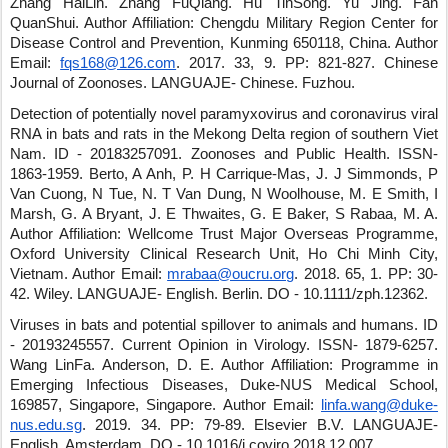
Zhang HaiLin
.
Zhang FuQiang
.
Hu TinSong
.
Yu Jing
.
Fan
QuanShui
.
Author Affiliation: Chengdu Military Region Center for
Disease Control and Prevention, Kunming 650118, China.
Author
Email:
fqs168@126.com
.
2017
.
33
,
9
.
PP: 821-827
.
Chinese
Journal of Zoonoses
.
LANGUAJE- Chinese
.
Fuzhou
.
Detection of potentially novel paramyxovirus and coronavirus viral
RNA in bats and rats in the Mekong Delta region of southern Viet
Nam.
ID - 20183257091
.
Zoonoses and Public Health
.
ISSN-
1863-1959
.
Berto, A Anh, P. H Carrique-Mas, J. J Simmonds, P
Van Cuong, N Tue, N. T Van Dung, N Woolhouse, M. E Smith, I
Marsh, G. A Bryant, J. E Thwaites, G. E Baker, S Rabaa, M. A.
Author Affiliation: Wellcome Trust Major Overseas Programme,
Oxford University Clinical Research Unit, Ho Chi Minh City,
Vietnam.
Author Email:
mrabaa@oucru.org
.
2018
.
65
,
1
.
PP: 30-
42
.
Wiley
.
LANGUAJE- English
.
Berlin
.
DO - 10.1111/zph.12362
.
Viruses in bats and potential spillover to animals and humans.
ID
- 20193245557
.
Current Opinion in Virology
.
ISSN- 1879-6257
.
Wang LinFa
.
Anderson, D. E.
Author Affiliation: Programme in
Emerging Infectious Diseases, Duke-NUS Medical School,
169857, Singapore, Singapore.
Author Email:
linfa.wang@duke-
nus.edu.sg
.
2019
.
34
.
PP: 79-89
.
Elsevier B.V.
LANGUAJE-
English
.
Amsterdam
.
DO - 10.1016/j.coviro.2018.12.007
.