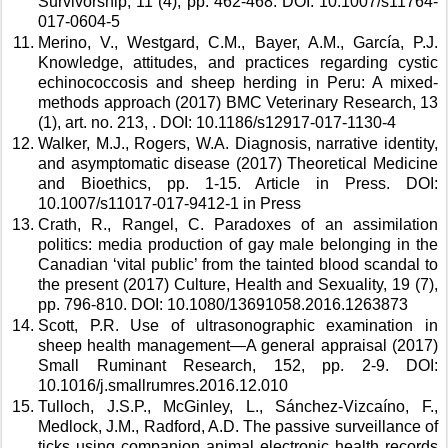
Survivorship, 11 (4), pp. 462-468. DOI: 10.1007/s11764-
017-0604-5 
Merino, V., Westgard, C.M., Bayer, A.M., García, P.J. 
Knowledge, attitudes, and practices regarding cystic 
echinococcosis and sheep herding in Peru: A mixed-
methods approach (2017) BMC Veterinary Research, 13 
(1), art. no. 213, . DOI: 10.1186/s12917-017-1130-4 
Walker, M.J., Rogers, W.A. Diagnosis, narrative identity, 
and asymptomatic disease (2017) Theoretical Medicine 
and Bioethics, pp. 1-15. Article in Press. DOI: 
10.1007/s11017-017-9412-1 in Press 
Crath, R., Rangel, C. Paradoxes of an assimilation 
politics: media production of gay male belonging in the 
Canadian ‘vital public’ from the tainted blood scandal to 
the present (2017) Culture, Health and Sexuality, 19 (7), 
pp. 796-810. DOI: 10.1080/13691058.2016.1263873 
Scott, P.R. Use of ultrasonographic examination in 
sheep health management—A general appraisal (2017) 
Small Ruminant Research, 152, pp. 2-9. DOI: 
10.1016/j.smallrumres.2016.12.010 
Tulloch, J.S.P., McGinley, L., Sánchez-Vizcaíno, F., 
Medlock, J.M., Radford, A.D. The passive surveillance of 
ticks using companion animal electronic health records 