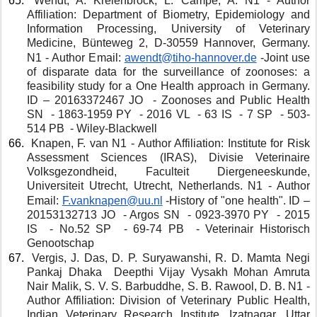
 Wendt, A. Kreienbrock, L. Campe, A. N1 - Author 
Affiliation: Department of Biometry, Epidemiology and 
Information Processing, University of Veterinary 
Medicine, Bünteweg 2, D-30559 Hannover, Germany. 
N1 - Author Email: 
awendt@tiho-hannover.de
 -Joint use 
of disparate data for the surveillance of zoonoses: a 
feasibility study for a One Health approach in Germany. 
ID – 20163372467 JO  - Zoonoses and Public Health 
SN  - 1863-1959 PY  - 2016 VL  - 63 IS  - 7 SP  - 503-
514 PB  - Wiley-Blackwell
 Knapen, F. van N1 - Author Affiliation: Institute for Risk 
Assessment Sciences (IRAS), Divisie Veterinaire 
Volksgezondheid, Faculteit Diergeneeskunde, 
Universiteit Utrecht, Utrecht, Netherlands. N1 - Author 
Email: 
F.vanknapen@uu.nl
-History of "one health". ID – 
20153132713 JO  - Argos SN  - 0923-3970 PY  - 2015 
IS  - No.52 SP  - 69-74 PB  - Veterinair Historisch 
Genootschap
 Vergis, J. Das, D. P. Suryawanshi, R. D. Mamta Negi 
Pankaj Dhaka  Deepthi Vijay Vysakh Mohan Amruta 
Nair Malik, S. V. S. Barbuddhe, S. B. Rawool, D. B. N1 - 
Author Affiliation: Division of Veterinary Public Health, 
Indian Veterinary Research Institute, Izatnagar, Uttar 