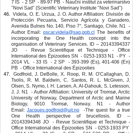
7 IS  - 2 SP  - 89-97 PB  - Naučni institut za veterinarstvo 
"Novi Sad" (Scientific Veterinary Institute "Novi Sad")
 Videla, O. E. Urzua, J. O. Author Affiliation: División de 
Protección Pecuaria, Servicio Agrícola y Ganadero, 
Avenida Bulnes No. 140, Piso 7°, Santiago, Chile. N1  - 
Author Email: 
oscar.videla@sag.gob.cl
The benefits of 
incorporating the One Health concept into the 
organisation of Veterinary Services. ID – 20143394337 
JO  - Revue Scientifique et Technique - Office 
International des Épizooties SN  - 0253-1933 N1  - PY  - 
2014 VL  - 33 IS  - 2 SP  - 393-399 (Es), 401-406 (En) 
PB  - Office International des Épizooties
 Godfroid, J. DeBolle, X. Roop, R. M. O'Callaghan, D. 
Tsolis, R. M. Baldwin, C. Santos, R. L. McGiven, J. 
Olsen, S. Nymo, I. H. Larsen, A. Al-Dahouk, S. Letesson, 
J. J. N1  - Author Affiliation: University of Tromsø, Arctic 
University of Norway, Department of Arctic and Marine 
Biology, 9010 Tromsø, Norway. N1 - Author 
Email: 
Jacques.godfroid@uit.no
 -The quest for a true 
One Health perspective of brucellosis. ID – 
20143394348 JO  - Revue Scientifique et Technique - 
Office International des Épizooties SN  - 0253-1933 PY  