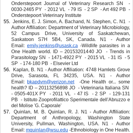
Onderstepoort Journal of Veterinary Research SN  - 
0030-2465 PY  - 2012 VL  - 79 IS  - 2 SP  - Art 492 PB  - 
Onderstepoort Veterinary Institute
 Jenkins, E. J. Simon, A. Bachand, N. Stephen, C. N1  - 
Author Affiliation: Department of Veterinary Microbiology, 
52 Campus Drive, University of Saskatchewan, 
Saskatoon S7H 5B4, SK, Canada. N1 - Author 
Email: 
emily.jenkins@usask.ca
 -Wildlife parasites in a 
One Health world. ID – 20153201440 JO  - Trends in 
Parasitology SN  - 1471-4922 PY  - 2015 VL  - 31 IS  - 5 
SP  - 174-180 PB  - Elsevier Ltd 
 Kaplan, B. N1 - Author Affiliation: 4748 Hamlets Grove 
Drive, Sarasota, FL 34235, USA. N1 - Author 
Email: 
bkapdvm@verizon.net
 -One Health or... some 
health? ID – 20113256898 JO  - Veterinaria Italiana SN  
- 0505-401X PY  - 2011 VL  - 47 IS  - 2 SP  - 129-131 
PB  - Istituto Zooprofilattico Sperimentale dell'Abruzzo e 
del Molise 'G. Caporale'
 Quinlan, M. B. Quinlan, R. J. N1 - Author Affiliation: 
Department of Anthropology, Washington State 
University, Pullman, Washington, USA. N1 - Author 
Email: 
mquinlan@wsu.edu
 -Ethnobiology in One Health. 