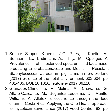
Source: Scopus. Kraemer, J.G., Pires, J., Kueffer, M., 
Semaani, E., Endimiani, A., Hilty, M., Oppliger, A. 
Prevalence of extended-spectrum β-lactamase-
producing Enterobacteriaceae and Methicillin-Resistant 
Staphylococcus aureus in pig farms in Switzerland 
(2017) Science of the Total Environment, 603-604, pp. 
401-405. DOI: 10.1016/j.scitotenv.2017.06.110 
Granados-Chinchilla, F., Molina, A., Chavarría, G., 
Alfaro-Cascante, M., Bogantes-Ledezma, D., Murillo-
Williams, A. Aflatoxins occurrence through the food 
chain in Costa Rica: Applying the One Health approach 
to mycotoxin surveillance (2017) Food Control, 82, pp. 