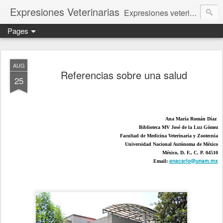
Expresiones Veterinarias
Expresiones veterinarias es una publicación en linea de la biblioteca de la Facultad de Veterinaria y Zootecnia de la UNAM
Pages
AUG
Referencias sobre una salud
25
Ana María Román Díaz 
Biblioteca MV José de la Luz Gómez
Facultad de Medicina Veterinaria y Zootecnia
Universidad Nacional Autónoma de México
México, D. F., C. P. 04510
anacarlo@unam.mx
Email: 