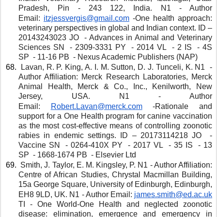
Pradesh, Pin - 243 122, India. N1 - Author 
Email: 
itzjessvergis@gmail.com
-One health approach: 
veterinary perspectives in global and Indian context. ID – 
20143243023 JO  - Advances in Animal and Veterinary 
Sciences SN  - 2309-3331 PY  - 2014 VL  - 2 IS  - 4S 
SP  - 11-16 PB  - Nexus Academic Publishers (NAP)
 Lavan, R. P. King, A. I. M. Sutton, D. J. Tunceli, K. N1  - 
Author Affiliation: Merck Research Laboratories, Merck 
Animal Health, Merck & Co., Inc., Kenilworth, New 
Jersey, USA. N1 - Author 
Email: 
Robert.Lavan@merck.com
-Rationale and 
support for a One Health program for canine vaccination 
as the most cost-effective means of controlling zoonotic 
rabies in endemic settings. ID – 20173114218 JO  - 
Vaccine SN  - 0264-410X PY  - 2017 VL  - 35 IS  - 13 
SP  - 1668-1674 PB  - Elsevier Ltd
 Smith, J. Taylor, E. M. Kingsley, P. N1 - Author Affiliation: 
Centre of African Studies, Chrystal Macmillan Building, 
15a George Square, University of Edinburgh, Edinburgh, 
EH8 9LD, UK. N1 - Author Email: 
james.smith@ed.ac.uk
TI - One World-One Health and neglected zoonotic 
disease: elimination, emergence and emergency in 