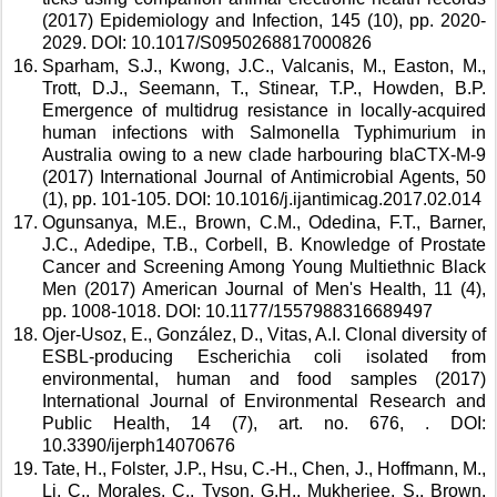
(2017) Epidemiology and Infection, 145 (10), pp. 2020-
2029. DOI: 10.1017/S0950268817000826 
Sparham, S.J., Kwong, J.C., Valcanis, M., Easton, M., 
Trott, D.J., Seemann, T., Stinear, T.P., Howden, B.P. 
Emergence of multidrug resistance in locally-acquired 
human infections with Salmonella Typhimurium in 
Australia owing to a new clade harbouring blaCTX-M-9 
(2017) International Journal of Antimicrobial Agents, 50 
(1), pp. 101-105. DOI: 10.1016/j.ijantimicag.2017.02.014 
Ogunsanya, M.E., Brown, C.M., Odedina, F.T., Barner, 
J.C., Adedipe, T.B., Corbell, B. Knowledge of Prostate 
Cancer and Screening Among Young Multiethnic Black 
Men (2017) American Journal of Men's Health, 11 (4), 
pp. 1008-1018. DOI: 10.1177/1557988316689497 
Ojer-Usoz, E., González, D., Vitas, A.I. Clonal diversity of 
ESBL-producing Escherichia coli isolated from 
environmental, human and food samples (2017) 
International Journal of Environmental Research and 
Public Health, 14 (7), art. no. 676, . DOI: 
10.3390/ijerph14070676 
Tate, H., Folster, J.P., Hsu, C.-H., Chen, J., Hoffmann, M., 
Li, C., Morales, C., Tyson, G.H., Mukherjee, S., Brown, 