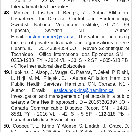
- 2014 VL  - 33 IS  - 2 SP  - 521-538 PB  - Office 
International des Épizooties
 Mörner, T. Fischer, J. Bengis, R. - Author Affiliation: 
Department for Disease Control and Epidemiology, 
Swedish National Veterinary Institute, SE-751 89 
Uppsala, Sweden. N1 - Author 
Email: 
torsten.morner@sva.se
 -The value of increasing 
the role of private individuals and organisations in One 
Health. ID – 20143394354 JO  - Revue Scientifique et 
Technique - Office International des Épizooties SN  - 
0253-1933  PY  - 2014 VL  - 33 IS  - 2 SP  - 605-613 PB  
- Office International des Épizooties
Hopkins, J. Alsop, J. Varga, C. Pasma, T. Jekel, P. Rishi, 
L. Hirji, M. M.  Filejski, C.  - Author Affiliation: Hamilton 
Public Health Services, Hamilton, ON, Canada. N1 - 
Author Email: 
jessica.hopkins@hamilton.ca
 -
Investigation and management of psittacosis in a public 
aviary: a One Health approach. ID – 20163202897 JO  - 
Canada Communicable Disease Report SN  - 1481-
8531 PY  - 2016 VL  - 42 IS  - 5 SP  - 112-116 PB  - 
Canadian Medical Association 
 Cooper, T. L.  Kirino, Y. Alonso, S. Lindahl, J.  Grace, D. 
N1 - Author Affiliation: Food Safety and Zoonoses 