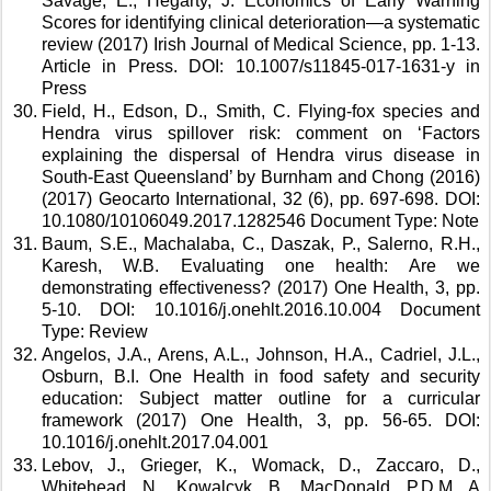
Savage, E., Hegarty, J. Economics of Early Warning 
Scores for identifying clinical deterioration—a systematic 
review (2017) Irish Journal of Medical Science, pp. 1-13. 
Article in Press. DOI: 10.1007/s11845-017-1631-y in 
Press 
Field, H., Edson, D., Smith, C. Flying-fox species and 
Hendra virus spillover risk: comment on ‘Factors 
explaining the dispersal of Hendra virus disease in 
South-East Queensland’ by Burnham and Chong (2016) 
(2017) Geocarto International, 32 (6), pp. 697-698. DOI: 
10.1080/10106049.2017.1282546 Document Type: Note 
Baum, S.E., Machalaba, C., Daszak, P., Salerno, R.H., 
Karesh, W.B. Evaluating one health: Are we 
demonstrating effectiveness? (2017) One Health, 3, pp. 
5-10. DOI: 10.1016/j.onehlt.2016.10.004 Document 
Type: Review 
Angelos, J.A., Arens, A.L., Johnson, H.A., Cadriel, J.L., 
Osburn, B.I. One Health in food safety and security 
education: Subject matter outline for a curricular 
framework (2017) One Health, 3, pp. 56-65. DOI: 
10.1016/j.onehlt.2017.04.001 
Lebov, J., Grieger, K., Womack, D., Zaccaro, D., 
Whitehead, N., Kowalcyk, B., MacDonald, P.D.M. A 