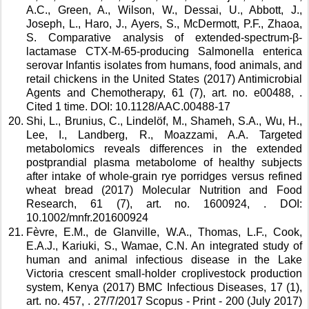
A.C., Green, A., Wilson, W., Dessai, U., Abbott, J., 
Joseph, L., Haro, J., Ayers, S., McDermott, P.F., Zhaoa, 
S. Comparative analysis of extended-spectrum-β-
lactamase CTX-M-65-producing Salmonella enterica 
serovar Infantis isolates from humans, food animals, and 
retail chickens in the United States (2017) Antimicrobial 
Agents and Chemotherapy, 61 (7), art. no. e00488, . 
Cited 1 time. DOI: 10.1128/AAC.00488-17 
Shi, L., Brunius, C., Lindelöf, M., Shameh, S.A., Wu, H., 
Lee, I., Landberg, R., Moazzami, A.A. Targeted 
metabolomics reveals differences in the extended 
postprandial plasma metabolome of healthy subjects 
after intake of whole-grain rye porridges versus refined 
wheat bread (2017) Molecular Nutrition and Food 
Research, 61 (7), art. no. 1600924, . DOI: 
10.1002/mnfr.201600924 
Fèvre, E.M., de Glanville, W.A., Thomas, L.F., Cook, 
E.A.J., Kariuki, S., Wamae, C.N. An integrated study of 
human and animal infectious disease in the Lake 
Victoria crescent small-holder croplivestock production 
system, Kenya (2017) BMC Infectious Diseases, 17 (1), 
art. no. 457, . 27/7/2017 Scopus - Print - 200 (July 2017) 