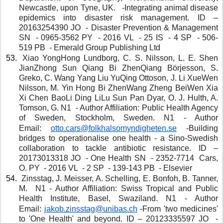
Newcastle, upon Tyne, UK.   -Integrating animal disease 
epidemics into disaster risk management. ID – 
20163254390 JO  - Disaster Prevention & Management 
SN  - 0965-3562 PY  - 2016 VL  - 25 IS  - 4 SP  - 506-
519 PB  - Emerald Group Publishing Ltd
 Xiao YongHong Lundborg, C. S. Nilsson, L. E. Shen 
JianZhong Sun Qiang Bi ZhenQiang Börjesson, S. 
Greko, C. Wang Yang Liu YuQing Ottoson, J. Li XueWen 
Nilsson, M. Yin Hong Bi ZhenWang Zheng BeiWen Xia 
Xi Chen BaoLi Ding LiLu Sun Pan Dyar, O. J. Hulth, A. 
Tomson, G. N1  - Author Affiliation: Public Health Agency 
of Sweden, Stockholm, Sweden. N1 - Author 
Email: 
otto.cars@folkhalsomyndigheten.se
 -Building 
bridges to operationalise one health - a Sino-Swedish 
collaboration to tackle antibiotic resistance. ID – 
20173013318 JO  - One Health SN  - 2352-7714  Cars, 
O. PY  - 2016 VL  - 2 SP  - 139-143 PB  - Elsevier
 Zinsstag, J. Meisser, A. Schelling, E. Bonfoh, B. Tanner, 
M.  N1 - Author Affiliation: Swiss Tropical and Public 
Health Institute, Basel, Swaziland. N1 - Author 
Email: 
jakob.zinsstag@unibas.ch
 -From 'two medicines' 
to 'One Health' and beyond. ID – 20123335597 JO  - 