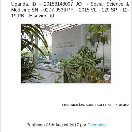
Uganda. ID – 20153148097 JO  - Social Science & 
Medicine SN  - 0277-9536 PY  - 2015 VL  - 129 SP  - 12-
19 PB  - Elsevier Ltd
FOTOGRAFÍAS: 
KAREN VALLE VILLAGÓMEZ
Publicado
25th August 2017
por
Caedanto