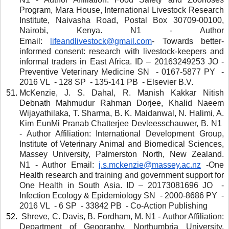
Program, Mara House, International Livestock Research 
Institute, Naivasha Road, Postal Box 30709-00100, 
Nairobi, Kenya. N1 - Author 
Email: 
lifeandlivestock@gmail.com
- Towards better-
informed consent: research with livestock-keepers and 
informal traders in East Africa. ID – 20163249253 JO - 
Preventive Veterinary Medicine SN  - 0167-5877 PY  - 
2016 VL  - 128 SP  - 135-141 PB  - Elsevier B.V. 
McKenzie, J. S. Dahal, R. Manish Kakkar Nitish 
Debnath Mahmudur Rahman Dorjee, Khalid Naeem 
Wijayathilaka, T. Sharma, B. K. Maidanwal, N. Halimi, A. 
Kim EunMi Pranab Chatterjee Devleesschauwer, B. N1  
- Author Affiliation: International Development Group, 
Institute of Veterinary Animal and Biomedical Sciences, 
Massey University, Palmerston North, New Zealand. 
N1 - Author Email: 
j.s.mckenzie@massey.ac.nz
 -One 
Health research and training and government support for 
One Health in South Asia. ID – 20173081696 JO  - 
Infection Ecology & Epidemiology SN  - 2000-8686 PY  - 
2016 VL  - 6 SP  - 33842 PB  - Co-Action Publishing
 Shreve, C. Davis, B. Fordham, M. N1 - Author Affiliation: 
Department of Geography, Northumbria University, 