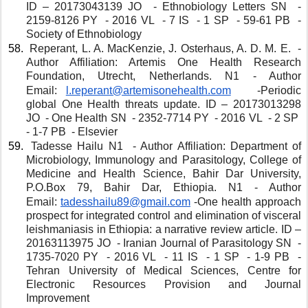
ID – 20173043139 JO  - Ethnobiology Letters SN  - 
2159-8126 PY  - 2016 VL  - 7 IS  - 1 SP  - 59-61 PB  - 
Society of Ethnobiology 
 Reperant, L. A. MacKenzie, J. Osterhaus, A. D. M. E.  - 
Author Affiliation: Artemis One Health Research 
Foundation, Utrecht, Netherlands. N1 - Author 
Email: 
l.reperant@artemisonehealth.com
  -Periodic 
global One Health threats update. ID – 20173013298 
JO  - One Health SN  - 2352-7714 PY  - 2016 VL  - 2 SP  
- 1-7 PB  - Elsevier 
 Tadesse Hailu N1  - Author Affiliation: Department of 
Microbiology, Immunology and Parasitology, College of 
Medicine and Health Science, Bahir Dar University, 
P.O.Box 79, Bahir Dar, Ethiopia. N1 - Author 
Email: 
tadesshailu89@gmail.com
-One health approach 
prospect for integrated control and elimination of visceral 
leishmaniasis in Ethiopia: a narrative review article. ID – 
20163113975 JO  - Iranian Journal of Parasitology SN  - 
1735-7020 PY  - 2016 VL  - 11 IS  - 1 SP  - 1-9 PB  - 
Tehran University of Medical Sciences, Centre for 
Electronic Resources Provision and Journal 
Improvement 