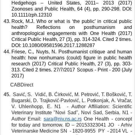
Hedgehogs – United States, 2011– 2013 (2017) 
Zoonoses and Public Health, 64 (4), pp. 290-298. DOI: 
10.1111/zph.12310 
Rock, M.J. Who or what is ‘the public’ in critical public 
health? Reflections on posthumanism and 
anthropological engagements with One Health (2017) 
Critical Public Health, 27 (3), pp. 314-324. Cited 2 times. 
DOI: 10.1080/09581596.2017.1288287 
Friese, C., Nuyts, N. Posthumanist critique and human 
health: how nonhumans (could) figure in public health 
research (2017) Critical Public Health, 27 (3), pp. 303-
313. Cited 2 times. 27/7/2017 Scopus - Print - 200 (July 
2017) 
CABDirect
 Savić, S.  Vidić, B. Ćirković, M. Petrović, T. Bošković, T. 
Bugarski, D. Trajković-Pavlović, L. Potkonjak, A. Vračar, 
V. Uhlenhopp, E. N1  - Author Affiliation: Scientific 
Veterinary Institute "Novi Sad", Novi Sad, Serbia. N1 - 
Author Email: 
sara@niv.ns.ac.rs
One Health - concept 
for today and tomorrow. ID – 20153323041 JO  - Arhiv 
Veterinarske Medicine SN  - 1820-9955  PY  - 2014 VL  - 