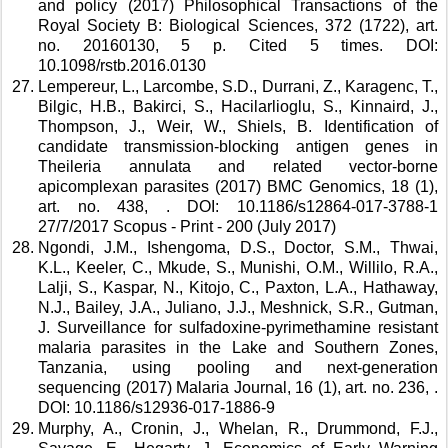
and policy (2017) Philosophical Transactions of the 
Royal Society B: Biological Sciences, 372 (1722), art. 
no. 20160130, 5 p. Cited 5 times. DOI: 
10.1098/rstb.2016.0130 
Lempereur, L., Larcombe, S.D., Durrani, Z., Karagenc, T., 
Bilgic, H.B., Bakirci, S., Hacilarlioglu, S., Kinnaird, J., 
Thompson, J., Weir, W., Shiels, B. Identification of 
candidate transmission-blocking antigen genes in 
Theileria annulata and related vector-borne 
apicomplexan parasites (2017) BMC Genomics, 18 (1), 
art. no. 438, . DOI: 10.1186/s12864-017-3788-1 
27/7/2017 Scopus - Print - 200 (July 2017) 
Ngondi, J.M., Ishengoma, D.S., Doctor, S.M., Thwai, 
K.L., Keeler, C., Mkude, S., Munishi, O.M., Willilo, R.A., 
Lalji, S., Kaspar, N., Kitojo, C., Paxton, L.A., Hathaway, 
N.J., Bailey, J.A., Juliano, J.J., Meshnick, S.R., Gutman, 
J. Surveillance for sulfadoxine-pyrimethamine resistant 
malaria parasites in the Lake and Southern Zones, 
Tanzania, using pooling and next-generation 
sequencing (2017) Malaria Journal, 16 (1), art. no. 236, . 
DOI: 10.1186/s12936-017-1886-9 
Murphy, A., Cronin, J., Whelan, R., Drummond, F.J., 