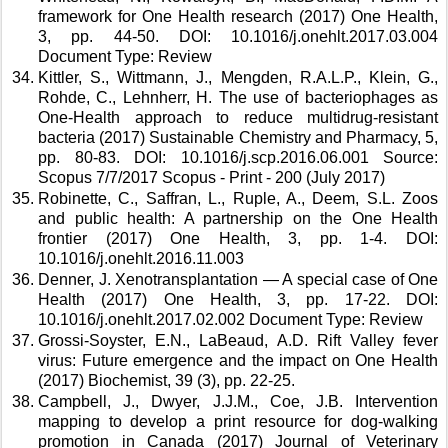
framework for One Health research (2017) One Health, 
3, pp. 44-50. DOI: 10.1016/j.onehlt.2017.03.004 
Document Type: Review 
Kittler, S., Wittmann, J., Mengden, R.A.L.P., Klein, G., 
Rohde, C., Lehnherr, H. The use of bacteriophages as 
One-Health approach to reduce multidrug-resistant 
bacteria (2017) Sustainable Chemistry and Pharmacy, 5, 
pp. 80-83. DOI: 10.1016/j.scp.2016.06.001 Source: 
Scopus 7/7/2017 Scopus - Print - 200 (July 2017) 
Robinette, C., Saffran, L., Ruple, A., Deem, S.L. Zoos 
and public health: A partnership on the One Health 
frontier (2017) One Health, 3, pp. 1-4. DOI: 
10.1016/j.onehlt.2016.11.003 
Denner, J. Xenotransplantation — A special case of One 
Health (2017) One Health, 3, pp. 17-22. DOI: 
10.1016/j.onehlt.2017.02.002 Document Type: Review 
Grossi-Soyster, E.N., LaBeaud, A.D. Rift Valley fever 
virus: Future emergence and the impact on One Health 
(2017) Biochemist, 39 (3), pp. 22-25. 
Campbell, J., Dwyer, J.J.M., Coe, J.B. Intervention 
mapping to develop a print resource for dog-walking 
promotion in Canada (2017) Journal of Veterinary 