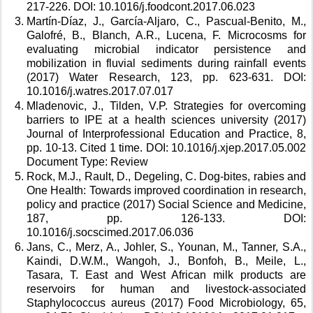
217-226. DOI: 10.1016/j.foodcont.2017.06.023 
Martín-Díaz, J., García-Aljaro, C., Pascual-Benito, M., 
Galofré, B., Blanch, A.R., Lucena, F. Microcosms for 
evaluating microbial indicator persistence and 
mobilization in fluvial sediments during rainfall events 
(2017) Water Research, 123, pp. 623-631. DOI: 
10.1016/j.watres.2017.07.017 
Mladenovic, J., Tilden, V.P. Strategies for overcoming 
barriers to IPE at a health sciences university (2017) 
Journal of Interprofessional Education and Practice, 8, 
pp. 10-13. Cited 1 time. DOI: 10.1016/j.xjep.2017.05.002 
Document Type: Review 
Rock, M.J., Rault, D., Degeling, C. Dog-bites, rabies and 
One Health: Towards improved coordination in research, 
policy and practice (2017) Social Science and Medicine, 
187, pp. 126-133. DOI: 
10.1016/j.socscimed.2017.06.036 
Jans, C., Merz, A., Johler, S., Younan, M., Tanner, S.A., 
Kaindi, D.W.M., Wangoh, J., Bonfoh, B., Meile, L., 
Tasara, T. East and West African milk products are 
reservoirs for human and livestock-associated 
Staphylococcus aureus (2017) Food Microbiology, 65, 