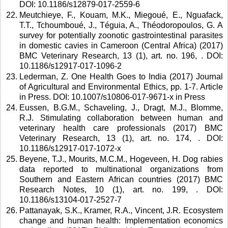
DOI: 10.1186/s12879-017-2559-6 
Meutchieye, F., Kouam, M.K., Miegoué, E., Nguafack, 
T.T., Tchoumboué, J., Téguia, A., Théodoropoulos, G. A 
survey for potentially zoonotic gastrointestinal parasites 
in domestic cavies in Cameroon (Central Africa) (2017) 
BMC Veterinary Research, 13 (1), art. no. 196, . DOI: 
10.1186/s12917-017-1096-2 
Lederman, Z. One Health Goes to India (2017) Journal 
of Agricultural and Environmental Ethics, pp. 1-7. Article 
in Press. DOI: 10.1007/s10806-017-9671-x in Press 
Eussen, B.G.M., Schaveling, J., Dragt, M.J., Blomme, 
R.J. Stimulating collaboration between human and 
veterinary health care professionals (2017) BMC 
Veterinary Research, 13 (1), art. no. 174, . DOI: 
10.1186/s12917-017-1072-x 
Beyene, T.J., Mourits, M.C.M., Hogeveen, H. Dog rabies 
data reported to multinational organizations from 
Southern and Eastern African countries (2017) BMC 
Research Notes, 10 (1), art. no. 199, . DOI: 
10.1186/s13104-017-2527-7 
Pattanayak, S.K., Kramer, R.A., Vincent, J.R. Ecosystem 
change and human health: Implementation economics 