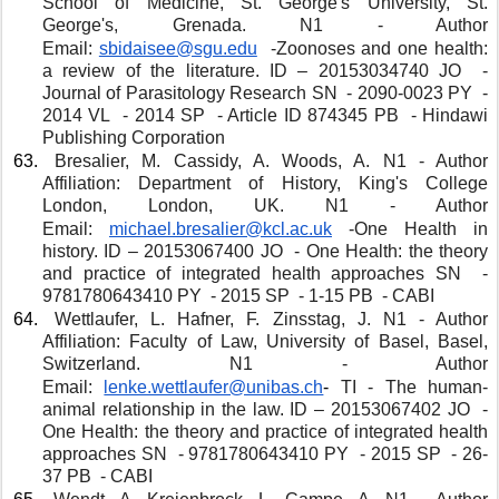
School of Medicine, St. George's University, St. 
George's, Grenada. N1 - Author 
Email: 
sbidaisee@sgu.edu
 -Zoonoses and one health: 
a review of the literature. ID – 20153034740 JO  - 
Journal of Parasitology Research SN  - 2090-0023 PY  - 
2014 VL  - 2014 SP  - Article ID 874345 PB  - Hindawi 
Publishing Corporation
 Bresalier, M. Cassidy, A. Woods, A. N1 - Author 
Affiliation: Department of History, King's College 
London, London, UK. N1 - Author 
Email: 
michael.bresalier@kcl.ac.uk
 -One Health in 
history. ID – 20153067400 JO  - One Health: the theory 
and practice of integrated health approaches SN  - 
9781780643410 PY  - 2015 SP  - 1-15 PB  - CABI 
 Wettlaufer, L. Hafner, F. Zinsstag, J. N1 - Author 
Affiliation: Faculty of Law, University of Basel, Basel, 
Switzerland. N1 - Author 
Email: 
lenke.wettlaufer@unibas.ch
- 
TI - The human-
animal relationship in the law. ID – 20153067402 JO  - 
One Health: the theory and practice of integrated health 
approaches SN  - 9781780643410 PY  - 2015 SP  - 26-
37 PB  - CABI