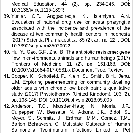
Medical Education, 44 (2), pp. 234-246. DOI: 
10.3138/jvme.1115-189R 
Yuniar, C.T., Anggadiredja, K., Islamiyah, A.N. 
Evaluation of rational drug use for acute pharyngitis 
associated with the incidence and prevalence of the 
disease at two community health centers in Indonesia 
(2017) Scientia Pharmaceutica, 85 (2), art. no. 22, . DOI: 
10.3390/scipharm85020022 
Hu, Y., Gao, G.F., Zhu, B. The antibiotic resistome: gene 
flow in environments, animals and human beings (2017) 
Frontiers of Medicine, 11 (2), pp. 161-168. DOI: 
10.1007/s11684-017-0531-x Document Type: Review 
Cooper, K., Schofield, P., Klein, S., Smith, B.H., Jehu, 
L.M. Exploring peer-mentoring for community dwelling 
older adults with chronic low back pain: a qualitative 
study (2017) Physiotherapy (United Kingdom), 103 (2), 
pp. 138-145. DOI: 10.1016/j.physio.2016.05.005 
Anderson, T.C., Marsden-Haug, N., Morris, J.F., 
Culpepper, W., Bessette, N., Adams, J.K., Bidol, S., 
Meyer, S., Schmitz, J., Erdman, M.M., Gomez, T.M., 
Barton Behravesh, C. Multistate Outbreak of Human 
Salmonella Typhimurium Infections Linked to Pet 