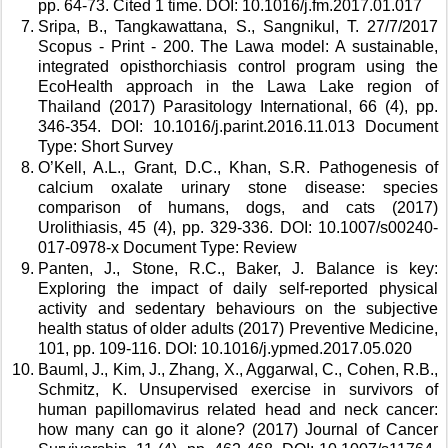
pp. 64-73. Cited 1 time. DOI: 10.1016/j.fm.2017.01.017 
Sripa, B., Tangkawattana, S., Sangnikul, T. 27/7/2017 
Scopus - Print - 200. The Lawa model: A sustainable, 
integrated opisthorchiasis control program using the 
EcoHealth approach in the Lawa Lake region of 
Thailand (2017) Parasitology International, 66 (4), pp. 
346-354. DOI: 10.1016/j.parint.2016.11.013 Document 
Type: Short Survey 
O’Kell, A.L., Grant, D.C., Khan, S.R. Pathogenesis of 
calcium oxalate urinary stone disease: species 
comparison of humans, dogs, and cats (2017) 
Urolithiasis, 45 (4), pp. 329-336. DOI: 10.1007/s00240-
017-0978-x Document Type: Review 
Panten, J., Stone, R.C., Baker, J. Balance is key: 
Exploring the impact of daily self-reported physical 
activity and sedentary behaviours on the subjective 
health status of older adults (2017) Preventive Medicine, 
101, pp. 109-116. DOI: 10.1016/j.ypmed.2017.05.020 
Bauml, J., Kim, J., Zhang, X., Aggarwal, C., Cohen, R.B., 
Schmitz, K. Unsupervised exercise in survivors of 
human papillomavirus related head and neck cancer: 
how many can go it alone? (2017) Journal of Cancer 