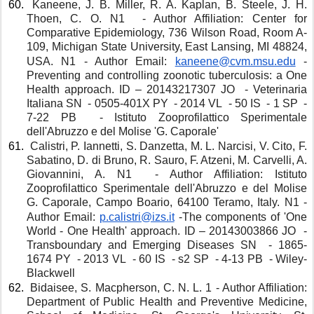
 Kaneene, J. B. Miller, R. A. Kaplan, B. Steele, J. H. 
Thoen, C. O. N1  - Author Affiliation: Center for 
Comparative Epidemiology, 736 Wilson Road, Room A-
109, Michigan State University, East Lansing, MI 48824, 
USA. N1 - Author Email: 
kaneene@cvm.msu.edu
-
Preventing and controlling zoonotic tuberculosis: a One 
Health approach. ID – 20143217307 JO  - Veterinaria 
Italiana SN  - 0505-401X PY  - 2014 VL  - 50 IS  - 1 SP  - 
7-22 PB  - Istituto Zooprofilattico Sperimentale 
dell'Abruzzo e del Molise 'G. Caporale'
 Calistri, P. Iannetti, S. Danzetta, M. L. Narcisi, V. Cito, F. 
Sabatino, D. di Bruno, R. Sauro, F. Atzeni, M. Carvelli, A. 
Giovannini, A. N1  - Author Affiliation: Istituto 
Zooprofilattico Sperimentale dell'Abruzzo e del Molise 
G. Caporale, Campo Boario, 64100 Teramo, Italy. N1 - 
Author Email: 
p.calistri@izs.it
-The components of 'One 
World - One Health' approach. ID – 20143003866 JO  - 
Transboundary and Emerging Diseases SN  - 1865-
1674 PY  - 2013 VL  - 60 IS  - s2 SP  - 4-13 PB  - Wiley-
Blackwell 
 Bidaisee, S. Macpherson, C. N. L. 1 - Author Affiliation: 
Department of Public Health and Preventive Medicine, 