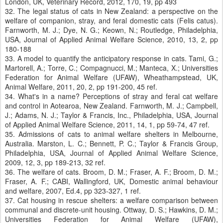
London, UK, Veterinary Record, 2012, 170, 19, pp 493
32. The legal status of cats in New Zealand: a perspective on the
welfare of companion, stray, and feral domestic cats (Felis catus).
Farnworth, M. J.; Dye, N. G.; Keown, N.; Routledge, Philadelphia,
USA, Journal of Applied Animal Welfare Science, 2010, 13, 2, pp
180-188
33. A model to quantify the anticipatory response in cats. Tami, G.;
Martorell, A.; Torre, C.; Compagnucci, M.; Manteca, X.; Universities
Federation for Animal Welfare (UFAW), Wheathampstead, UK,
Animal Welfare, 2011, 20, 2, pp 191-200, 45 ref.
34. What's in a name? Perceptions of stray and feral cat welfare
and control in Aotearoa, New Zealand. Farnworth, M. J.; Campbell,
J.; Adams, N. J.; Taylor & Francis, Inc., Philadelphia, USA, Journal
of Applied Animal Welfare Science, 2011, 14, 1, pp 59-74, 47 ref.
35. Admissions of cats to animal welfare shelters in Melbourne,
Australia. Marston, L. C.; Bennett, P. C.; Taylor & Francis Group,
Philadelphia, USA, Journal of Applied Animal Welfare Science,
2009, 12, 3, pp 189-213, 32 ref.
36. The welfare of cats. Broom, D. M.; Fraser, A. F.; Broom, D. M.;
Fraser, A. F.; CABI, Wallingford, UK, Domestic animal behaviour
and welfare, 2007, Ed.4, pp 323-327, 1 ref.
37. Cat housing in rescue shelters: a welfare comparison between
communal and discrete-unit housing. Ottway, D. S.; Hawkins, D. M.;
Universities Federation for Animal Welfare (UFAW),