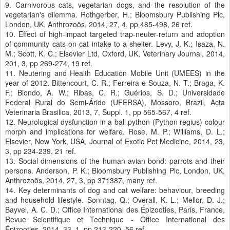
9. Carnivorous cats, vegetarian dogs, and the resolution of the
vegetarian's dilemma. Rothgerber, H.; Bloomsbury Publishing Plc,
London, UK, Anthrozoös, 2014, 27, 4, pp 485-498, 26 ref.
10. Effect of high-impact targeted trap-neuter-return and adoption
of community cats on cat intake to a shelter. Levy, J. K.; Isaza, N.
M.; Scott, K. C.; Elsevier Ltd, Oxford, UK, Veterinary Journal, 2014,
201, 3, pp 269-274, 19 ref.
11. Neutering and Health Education Mobile Unit (UMEES) in the
year of 2012. Bittencourt, C. R.; Ferreira e Souza, N. T.; Braga, K.
F.; Biondo, A. W.; Ribas, C. R.; Guérios, S. D.; Universidade
Federal Rural do Semi-Árido (UFERSA), Mossoro, Brazil, Acta
Veterinaria Brasilica, 2013, 7, Suppl. 1, pp 565-567, 4 ref.
12. Neurological dysfunction in a ball python (Python regius) colour
morph and implications for welfare. Rose, M. P.; Williams, D. L.;
Elsevier, New York, USA, Journal of Exotic Pet Medicine, 2014, 23,
3, pp 234-239, 21 ref.
13. Social dimensions of the human-avian bond: parrots and their
persons. Anderson, P. K.; Bloomsbury Publishing Plc, London, UK,
Anthrozoös, 2014, 27, 3, pp 371387, many ref.
14. Key determinants of dog and cat welfare: behaviour, breeding
and household lifestyle. Sonntag, Q.; Overall, K. L.; Mellor, D. J.;
Bayvel, A. C. D.; Office International des Épizooties, Paris, France,
Revue Scientifique et Technique - Office International des
Épizooties, 2014, 33, 1, pp 213-220, 56 ref.