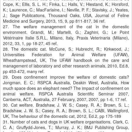
Cope, K.; Ellis, S. L. H.; Finka, L.; Halls, V.; Hiestand, K.; Horsford,
K.; Laurence, C.; MacFarlaine, I.; Neville, P. F.; Stavisky, J.; Yeates,
J.; Sage Publications, Thousand Oaks, USA, Journal of Feline
Medicine and Surgery, 2013, 15, 9, pp 811-817, 36 ref.
27. The welfare management of the cat in the domestic
environment. Grandi, M.; Martelli, G.; Zaghini, G.; Le Point
Vétérinaire Italie S.R.L, Milano, Italy, Praxis Veterinaria (Milano),
2012, 33, 1, pp 18-27, 45 ref.
28. The domestic cat. McCune, S.; Hubrecht, R.; Kirkwood, J.;
Universities Federation for Animal Welfare (UFAW),
Wheathampstead, UK, The UFAW handbook on the care and
management of laboratory and other research animals, 2010, Ed.8,
pp 453-472, many ref.
29. Does confinement improve the welfare of domestic cats?
Jongman, E. C.; RSPCA Australia, Deakin West, Australia, How
much space does an elephant need? The impact of confinement on
animal welfare. RSPCA Australia Scientific Seminar 2007,
Canberra, ACT, Australia, 27 February, 2007, 2007, pp 1-6, 17 ref.
30. Cat welfare. Bradshaw, J. W. S.; Casey, R. A.; Brown, S. L.;
Bradshaw, J. W. S.; Casey, R. A.; Brown, S. L.; CABI, Wallingford,
UK, The behaviour of the domestic cat, 2012, Ed.2, pp 175-189
31. Number of cats and dogs in UK welfare organisations. Clark, C.
C. A.; Gruffydd-Jones, T.; Murray, J. K.; BMJ Publishing Group,