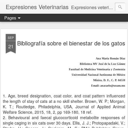
Expresiones Veterinarias
Expresiones veterinarias es una publicación en linea de la biblioteca de la Facultad de Veterinaria y Zootecnia de la UNAM
Pages
SEP
Bibliografía sobre el bienestar de los gatos
21
Ana María Román Díaz
Biblioteca MV José de la Luz Gómez
Facultad de Medicina Veterinaria y Zootecnia
Universidad Nacional Autónoma de México
México, D. F., C. P. 04510
Email: anacarlo@unam.mx
1. Age, breed designation, coat color, and coat pattern influenced
the length of stay of cats at a no skill shelter. Brown, W. P.; Morgan,
K. T.; Routledge, Philadelphia, USA, Journal of Applied Animal
Welfare Science, 2015, 18, 2, pp 169-180, 18 ref.
2. Behavioural and faecal glucocorticoid metabolite responses of
single caging in six cats over 30 days. Ellis, J. J.; Protopapadaki, V.;