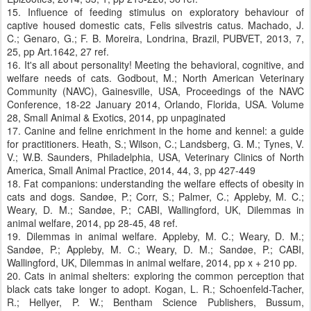
15. Influence of feeding stimulus on exploratory behaviour of
captive housed domestic cats, Felis silvestris catus. Machado, J.
C.; Genaro, G.; F. B. Moreira, Londrina, Brazil, PUBVET, 2013, 7,
25, pp Art.1642, 27 ref.
16. It's all about personality! Meeting the behavioral, cognitive, and
welfare needs of cats. Godbout, M.; North American Veterinary
Community (NAVC), Gainesville, USA, Proceedings of the NAVC
Conference, 18-22 January 2014, Orlando, Florida, USA. Volume
28, Small Animal & Exotics, 2014, pp unpaginated
17. Canine and feline enrichment in the home and kennel: a guide
for practitioners. Heath, S.; Wilson, C.; Landsberg, G. M.; Tynes, V.
V.; W.B. Saunders, Philadelphia, USA, Veterinary Clinics of North
America, Small Animal Practice, 2014, 44, 3, pp 427-449
18. Fat companions: understanding the welfare effects of obesity in
cats and dogs. Sandøe, P.; Corr, S.; Palmer, C.; Appleby, M. C.;
Weary, D. M.; Sandøe, P.; CABI, Wallingford, UK, Dilemmas in
animal welfare, 2014, pp 28-45, 48 ref.
19. Dilemmas in animal welfare. Appleby, M. C.; Weary, D. M.;
Sandøe, P.; Appleby, M. C.; Weary, D. M.; Sandøe, P.; CABI,
Wallingford, UK, Dilemmas in animal welfare, 2014, pp x + 210 pp.
20. Cats in animal shelters: exploring the common perception that
black cats take longer to adopt. Kogan, L. R.; Schoenfeld-Tacher,
R.; Hellyer, P. W.; Bentham Science Publishers, Bussum,