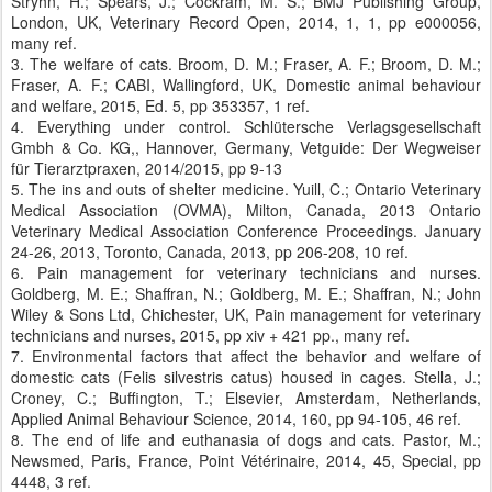
Stryhn, H.; Spears, J.; Cockram, M. S.; BMJ Publishing Group,
London, UK, Veterinary Record Open, 2014, 1, 1, pp e000056,
many ref.
3. The welfare of cats. Broom, D. M.; Fraser, A. F.; Broom, D. M.;
Fraser, A. F.; CABI, Wallingford, UK, Domestic animal behaviour
and welfare, 2015, Ed. 5, pp 353357, 1 ref.
4. Everything under control. Schlütersche Verlagsgesellschaft
Gmbh & Co. KG,, Hannover, Germany, Vetguide: Der Wegweiser
für Tierarztpraxen, 2014/2015, pp 9-13
5. The ins and outs of shelter medicine. Yuill, C.; Ontario Veterinary
Medical Association (OVMA), Milton, Canada, 2013 Ontario
Veterinary Medical Association Conference Proceedings. January
24-26, 2013, Toronto, Canada, 2013, pp 206-208, 10 ref.
6. Pain management for veterinary technicians and nurses.
Goldberg, M. E.; Shaffran, N.; Goldberg, M. E.; Shaffran, N.; John
Wiley & Sons Ltd, Chichester, UK, Pain management for veterinary
technicians and nurses, 2015, pp xiv + 421 pp., many ref.
7. Environmental factors that affect the behavior and welfare of
domestic cats (Felis silvestris catus) housed in cages. Stella, J.;
Croney, C.; Buffington, T.; Elsevier, Amsterdam, Netherlands,
Applied Animal Behaviour Science, 2014, 160, pp 94-105, 46 ref.
8. The end of life and euthanasia of dogs and cats. Pastor, M.;
Newsmed, Paris, France, Point Vétérinaire, 2014, 45, Special, pp
4448, 3 ref.