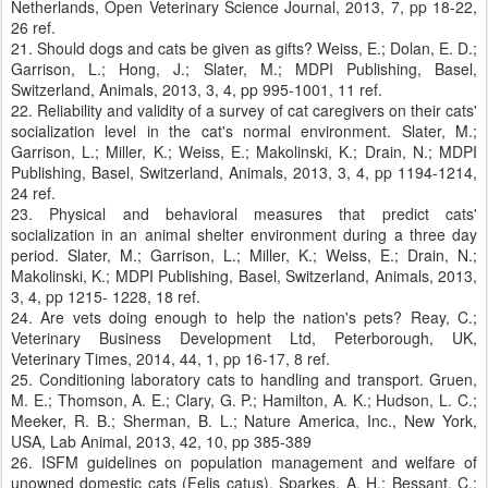
Netherlands, Open Veterinary Science Journal, 2013, 7, pp 18-22,
26 ref.
21. Should dogs and cats be given as gifts? Weiss, E.; Dolan, E. D.;
Garrison, L.; Hong, J.; Slater, M.; MDPI Publishing, Basel,
Switzerland, Animals, 2013, 3, 4, pp 995-1001, 11 ref.
22. Reliability and validity of a survey of cat caregivers on their cats'
socialization level in the cat's normal environment. Slater, M.;
Garrison, L.; Miller, K.; Weiss, E.; Makolinski, K.; Drain, N.; MDPI
Publishing, Basel, Switzerland, Animals, 2013, 3, 4, pp 1194-1214,
24 ref.
23. Physical and behavioral measures that predict cats'
socialization in an animal shelter environment during a three day
period. Slater, M.; Garrison, L.; Miller, K.; Weiss, E.; Drain, N.;
Makolinski, K.; MDPI Publishing, Basel, Switzerland, Animals, 2013,
3, 4, pp 1215- 1228, 18 ref.
24. Are vets doing enough to help the nation's pets? Reay, C.;
Veterinary Business Development Ltd, Peterborough, UK,
Veterinary Times, 2014, 44, 1, pp 16-17, 8 ref.
25. Conditioning laboratory cats to handling and transport. Gruen,
M. E.; Thomson, A. E.; Clary, G. P.; Hamilton, A. K.; Hudson, L. C.;
Meeker, R. B.; Sherman, B. L.; Nature America, Inc., New York,
USA, Lab Animal, 2013, 42, 10, pp 385-389
26. ISFM guidelines on population management and welfare of
unowned domestic cats (Felis catus). Sparkes, A. H.; Bessant, C.;